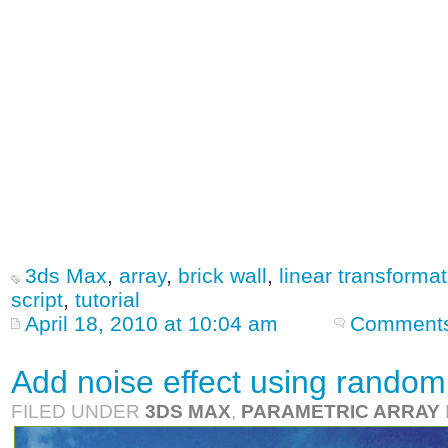
3ds Max
,
array
,
brick wall
,
linear transformat
script
,
tutorial
April 18, 2010 at 10:04 am
Comments
Add noise effect using random 
FILED UNDER
3DS MAX
,
PARAMETRIC ARRAY