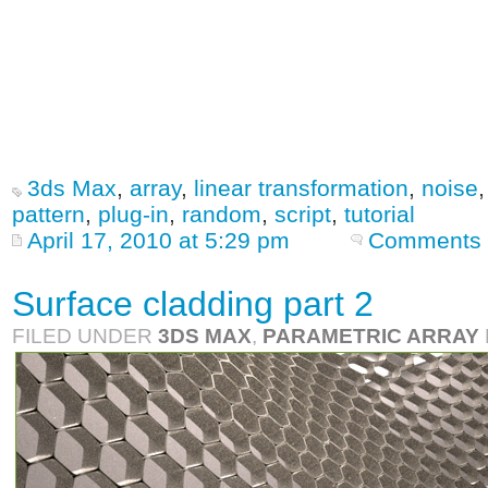
3ds Max
,
array
,
linear transformation
,
noise
pattern
,
plug-in
,
random
,
script
,
tutorial
April 17, 2010 at 5:29 pm
Comments 
Surface cladding part 2
FILED UNDER
3DS MAX
,
PARAMETRIC ARRAY