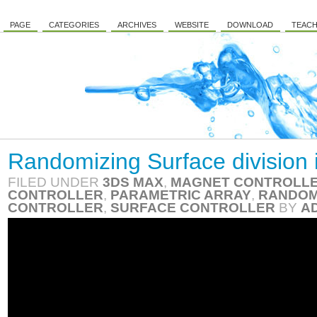
PAGE
CATEGORIES
ARCHIVES
WEBSITE
DOWNLOAD
TEACH
Randomizing Surface division 
FILED UNDER
3DS MAX
,
MAGNET CONTROLL
CONTROLLER
,
PARAMETRIC ARRAY
,
RANDOM
CONTROLLER
,
SURFACE CONTROLLER
BY
A