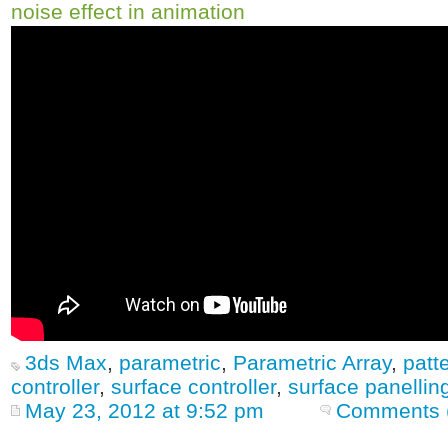
noise effect in animation
3ds Max
,
parametric
,
Parametric Array
,
patt
controller
,
surface controller
,
surface panellin
May 23, 2012 at 9:52 pm
Comments 