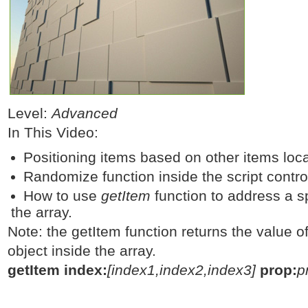
Level:
Advanced
In This Video:
Positioning items based on other items loc
Randomize function inside the script control
How to use
getItem
function to address a sp
the array.
Note: the getItem function returns the value of
object inside the array.
getItem index:
[index1,index2,index3]
prop:
p