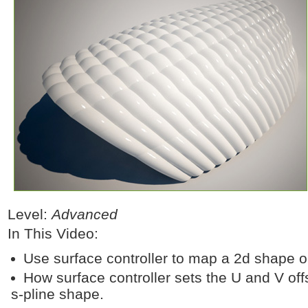
Level:
Advanced
In This Video:
Use surface controller to map a 2d shape o
How surface controller sets the U and V offs
s-pline shape.