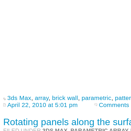
3ds Max
,
array
,
brick wall
,
parametric
,
patte
April 22, 2010 at 5:01 pm
Comments 
Rotating panels along the sur
FILED UNDER
3DS MAX
,
PARAMETRIC ARRAY