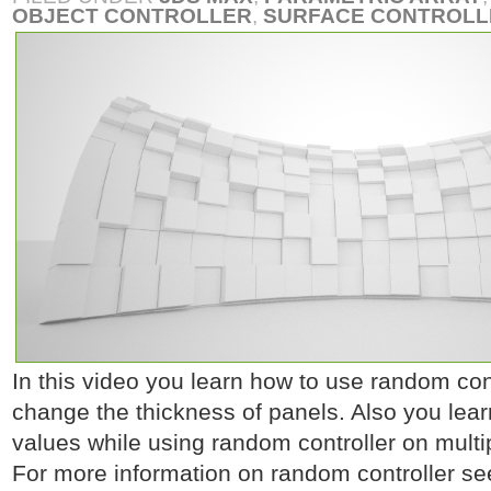
OBJECT CONTROLLER
,
SURFACE CONTROLL
In this video you learn how to use random contr
change the thickness of panels. Also you lea
values while using random controller on multip
For more information on random controller se