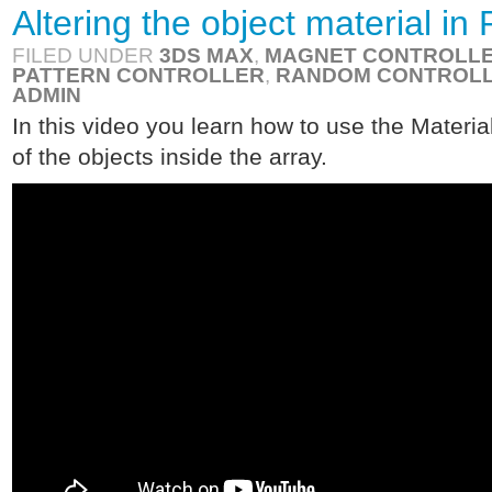
Altering the object material i
FILED UNDER
3DS MAX
,
MAGNET CONTROLL
PATTERN CONTROLLER
,
RANDOM CONTROL
ADMIN
In this video you learn how to use the Material
of the objects inside the array.