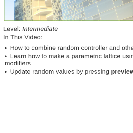
Level:
Intermediate
In This Video:
How to combine random controller and other 
Learn how to make a parametric lattice usi
modifiers
Update random values by pressing
previe