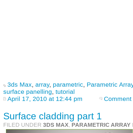
3ds Max
,
array
,
parametric
,
Parametric Arra
surface panelling
,
tutorial
April 17, 2010 at 12:44 pm
Comment 
Surface cladding part 1
FILED UNDER
3DS MAX
,
PARAMETRIC ARRAY