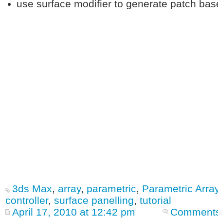
use surface modifier to generate patch bas
3ds Max
,
array
,
parametric
,
Parametric Arra
controller
,
surface panelling
,
tutorial
April 17, 2010 at 12:42 pm
Comments