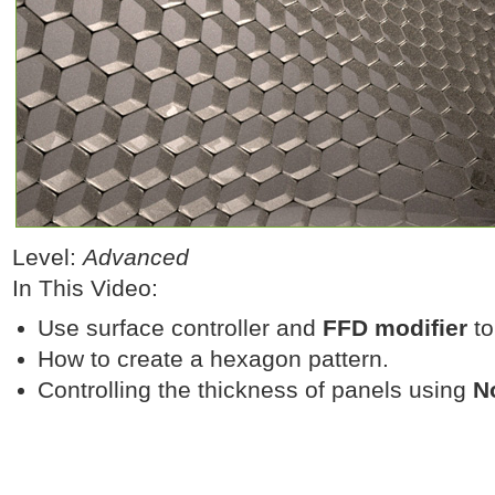
Level:
Advanced
In This Video:
Use surface controller and
FFD modifier
to
How to create a hexagon pattern.
Controlling the thickness of panels using
N