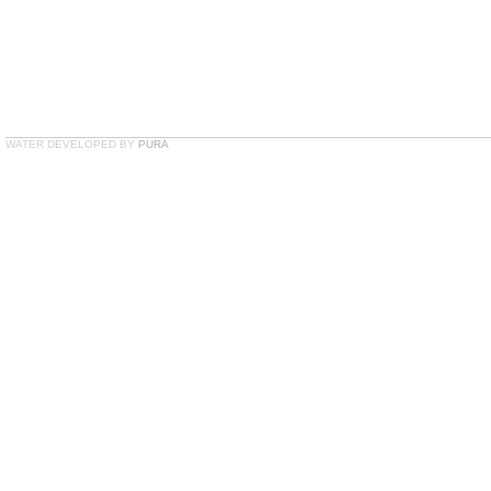
WATER DEVELOPED BY
PURA