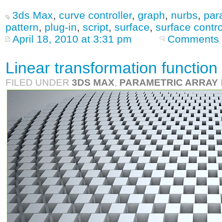
3ds Max
,
curve controller
,
graph
,
nurbs
,
par
pattern
,
plug-in
,
script
,
surface
,
surface contro
April 18, 2010 at 3:31 pm
Comments 
Linear transformation function 
FILED UNDER
3DS MAX
,
PARAMETRIC ARRAY