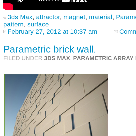
3ds Max
,
attractor
,
magnet
,
material
,
Parame
pattern
,
surface
February 27, 2012 at 10:37 am
Comm
Parametric brick wall.
FILED UNDER
3DS MAX
,
PARAMETRIC ARRAY