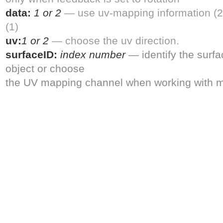
data:
1 or 2
— use uv-mapping information (2
(1)
uv:
1 or 2
— choose the uv direction.
surfaceID:
index number
— identify the surf
object or choose
the UV mapping channel when working with m