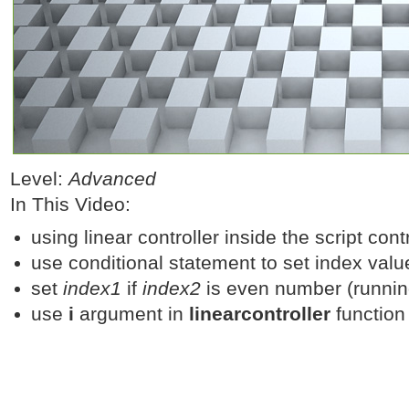
Level:
Advanced
In This Video:
using linear controller inside the script contr
use conditional statement to set index valu
set
index1
if
index2
is even number (runnin
use
i
argument in
linearcontroller
function