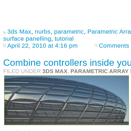
3ds Max
,
nurbs
,
parametric
,
Parametric Arra
surface panelling
,
tutorial
April 22, 2010 at 4:16 pm
Comments 
Combine controllers inside you
FILED UNDER
3DS MAX
,
PARAMETRIC ARRAY