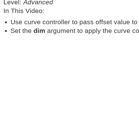
Level:
Advanced
In This Video:
Use curve controller to pass offset value to 
Set the
dim
argument to apply the curve con