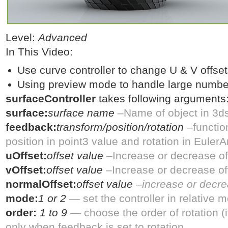
Level:
Advanced
In This Video:
Use curve controller to change U & V offsets
Using preview mode to handle large number 
surfaceController
takes following arguments
surface:
surface name
–Name of object in 3d
feedback:
transform/position/rotation
–functio
position in point3 value and rotation in Euler
uOffset:
offset value
–Increase or decrease off
vOffset:
offset value
–Increase or decrease off
normalOffset:
offset value
–increase or decre
mode:
1 or 2
— set the controller in relative 
order:
1 to 9
— choose the order of rotation 
only when feedback is set to rotation