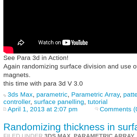
See Para 3d in Action!
Again randomizing surface division and use of
magnets.
this time with para 3d V 3.0
3ds Max
,
parametric
,
Parametric Array
,
patt
controller
,
surface panelling
,
tutorial
April 1, 2013 at 2:07 pm
Comments (
Randomizing thickness in surf
FILED UNDER
3DS MAX
,
PARAMETRIC ARRAY