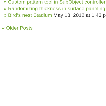
Custom pattern tool in SubObject controller
Randomizing thickness in surface paneling
Bird’s nest Stadium
May 18, 2012 at 1:43 
« Older Posts