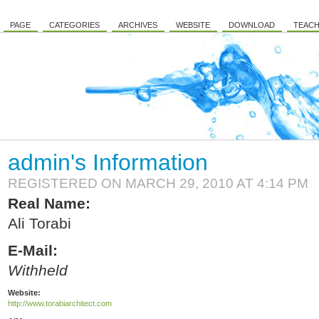
PAGE
CATEGORIES
ARCHIVES
WEBSITE
DOWNLOAD
TEACH
admin's Information
REGISTERED ON MARCH 29, 2010 AT 4:14 PM
Real Name:
Ali Torabi
E-Mail:
Withheld
Website:
http://www.torabiarchitect.com