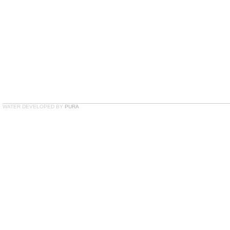
WATER DEVELOPED BY
PURA