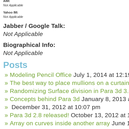
AIM:
Not Applicable
Yahoo IM:
Not Applicable
Jabber / Google Talk:
Not Applicable
Biographical Info:
Not Applicable
Posts
Modeling Pencil Office
July 1, 2014 at 12:
The best way to place mullions on a curtain
Randomizing Surface division in Para 3d 3
Concepts behind Para 3d
January 8, 2013 
December 31, 2012 at 10:07 pm
Para 3d 2.8 released!
October 13, 2012 at
Array on curves inside another array
June 1