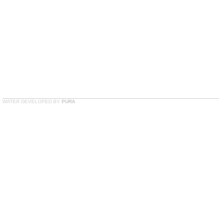
WATER DEVELOPED BY
PURA