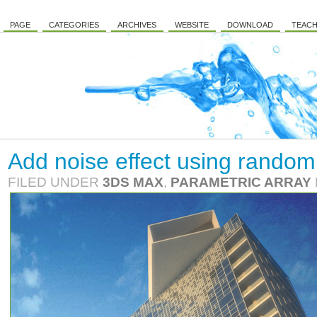
PAGE
CATEGORIES
ARCHIVES
WEBSITE
DOWNLOAD
TEACH
Add noise effect using random 
FILED UNDER
3DS MAX
,
PARAMETRIC ARRAY