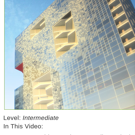
Level:
Intermediate
In This Video: