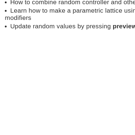
How to combine random controller and other 
Learn how to make a parametric lattice usi
modifiers
Update random values by pressing
previe