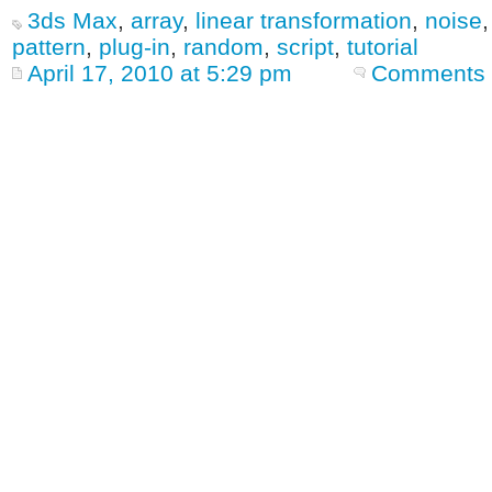
3ds Max
,
array
,
linear transformation
,
noise
pattern
,
plug-in
,
random
,
script
,
tutorial
April 17, 2010 at 5:29 pm
Comments 