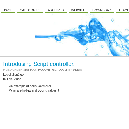
PAGE
CATEGORIES
ARCHIVES
WEBSITE
DOWNLOAD
TEACH
Introdusing Script controller.
FILED UNDER
3DS MAX
,
PARAMETRIC ARRAY
BY
ADMIN
Level:
Beginner
In This Video:
An example of script controller.
What are
index
and
count
values ?