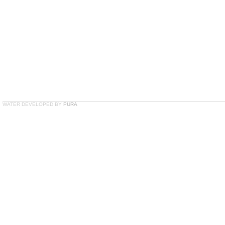
WATER DEVELOPED BY
PURA