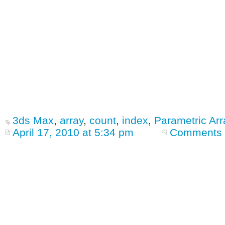
3ds Max
,
array
,
count
,
index
,
Parametric Arr
April 17, 2010 at 5:34 pm
Comments 