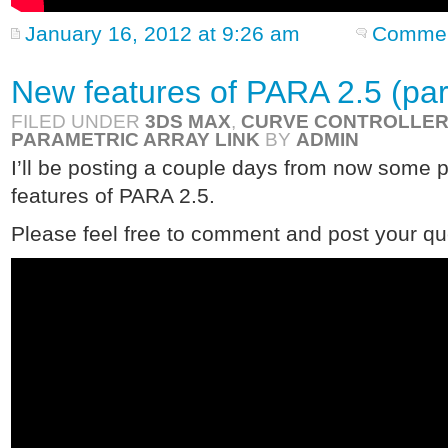
January 16, 2012 at 9:26 am
Commen
New features of PARA 2.5 (par
FILED UNDER
3DS MAX
,
CURVE CONTROLLE
PARAMETRIC ARRAY LINK
BY
ADMIN
I’ll be posting a couple days from now some 
features of PARA 2.5.
Please feel free to comment and post your qu