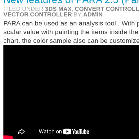
FILED UNDER
3DS MAX
,
CONVERT CONTROL
VECTOR CONTROLLER
BY
ADMIN
PARA can be used as an analysis tool . With pa
scalar value with painting the items inside th
chart. the color sample also can be customized