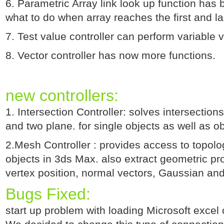
6. Parametric Array link look up function ha
what to do when array reaches the first and la
7. Test value controller can perform variable v
8. Vector controller has now more functions.
new controllers:
1. Intersection Controller: solves intersections
and two plane. for single objects as well as ob
2.Mesh Controller : provides access to topolo
objects in 3ds Max. also extract geometric pro
vertex position, normal vectors, Gaussian an
Bugs Fixed:
start up problem with loading Microsoft excel