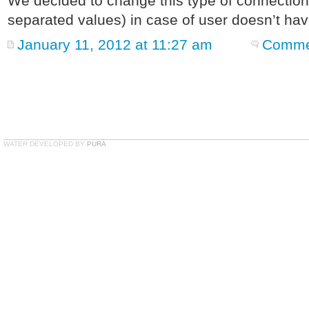
We decided to change this type of connecti
separated values) in case of user doesn’t hav
January 11, 2012 at 11:27 am
Commen
WATER DEVELOPED BY
PURA