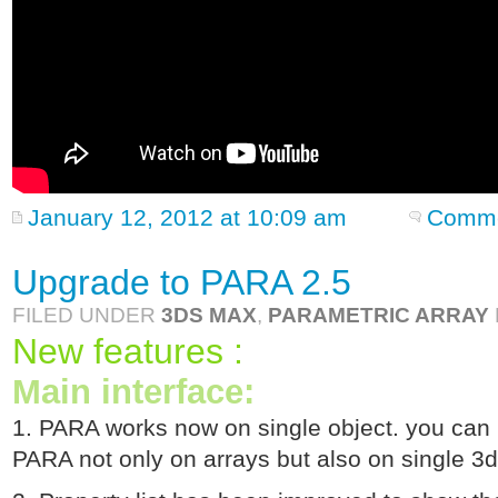
January 12, 2012 at 10:09 am
Comme
Upgrade to PARA 2.5
FILED UNDER
3DS MAX
,
PARAMETRIC ARRAY
New features :
Main interface:
1. PARA works now on single object. you can 
PARA not only on arrays but also on single 3d