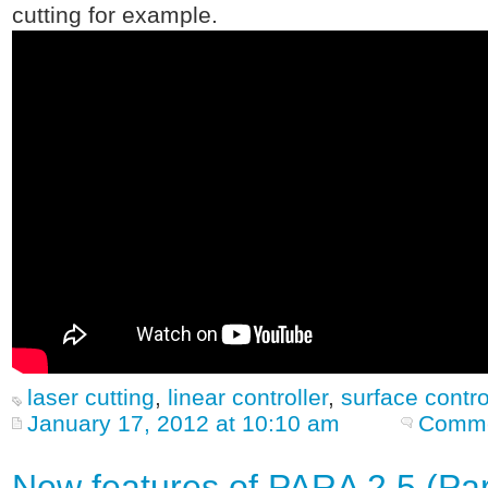
cutting for example.
laser cutting
,
linear controller
,
surface contro
January 17, 2012 at 10:10 am
Comme
New features of PARA 2.5 (Part 