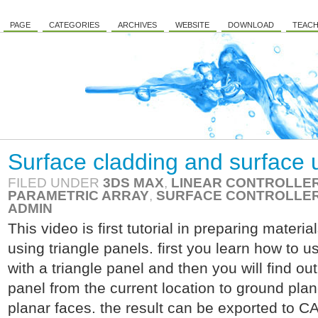
PAGE
CATEGORIES
ARCHIVES
WEBSITE
DOWNLOAD
TEACH
Surface cladding and surface 
FILED UNDER
3DS MAX
,
LINEAR CONTROLLE
PARAMETRIC ARRAY
,
SURFACE CONTROLLE
ADMIN
This video is first tutorial in preparing materia
using triangle panels. first you learn how to 
with a triangle panel and then you will find ou
panel from the current location to ground plan
planar faces. the result can be exported to CA