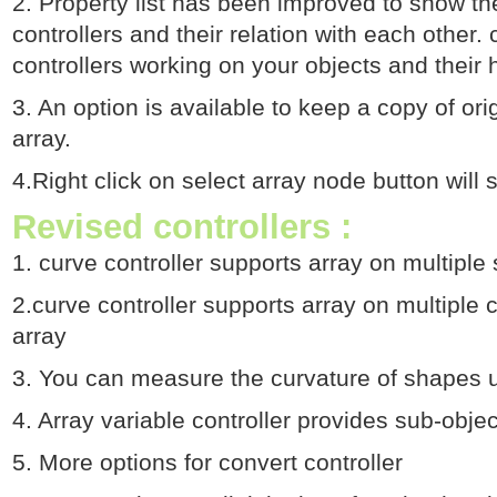
2. Property list has been improved to show th
controllers and their relation with each other. c
controllers working on your objects and their
3. An option is available to keep a copy of ori
array.
4.Right click on select array node button will 
Revised controllers :
1. curve controller supports array on multiple
2.curve controller supports array on multiple
array
3. You can measure the curvature of shapes us
4. Array variable controller provides sub-obj
5. More options for convert controller