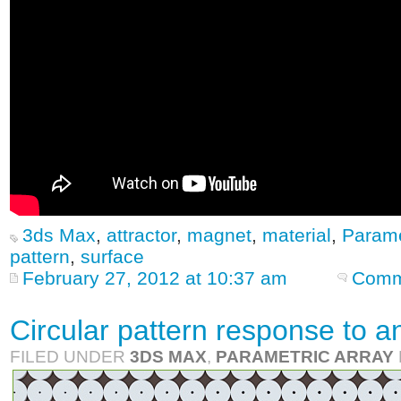
3ds Max
,
attractor
,
magnet
,
material
,
Parame
pattern
,
surface
February 27, 2012 at 10:37 am
Comm
Circular pattern response to an
FILED UNDER
3DS MAX
,
PARAMETRIC ARRAY