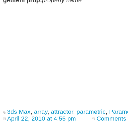
getItem prop:
property name
3ds Max
,
array
,
attractor
,
parametric
,
Parame
April 22, 2010 at 4:55 pm
Comments 