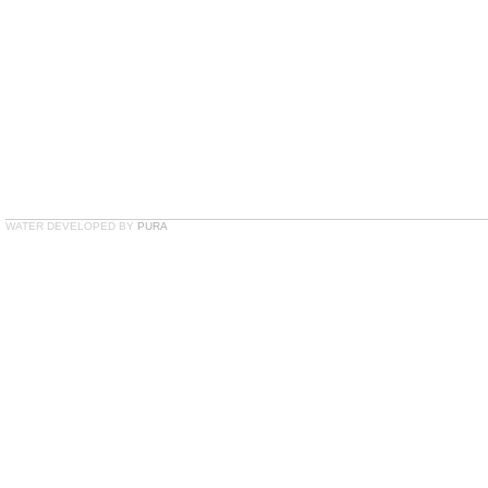
WATER DEVELOPED BY
PURA