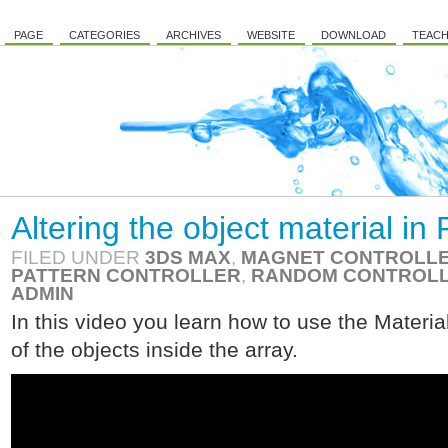
PAGE
CATEGORIES
ARCHIVES
WEBSITE
DOWNLOAD
TEACH
Altering the object material i
FILED UNDER
3DS MAX
,
MAGNET CONTROLL
PATTERN CONTROLLER
,
RANDOM CONTROL
ADMIN
In this video you learn how to use the Material
of the objects inside the array.