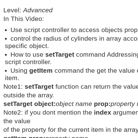
Level:
Advanced
In This Video:
Use script controller to access objects prope
control the radius of cylinders in array acco
specific object.
How to use
setTarget
command Addressing 
script controller.
Using
getItem
command the get the value of
item.
Note1:
setTarget
function can return the valu
outside the array.
setTarget object:
object name
prop:
property
Note2: if you dont mention the
index
argumen
the value
of the property for the current item in the array