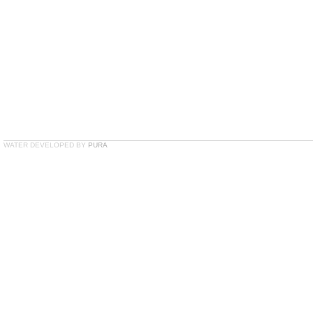
WATER DEVELOPED BY
PURA