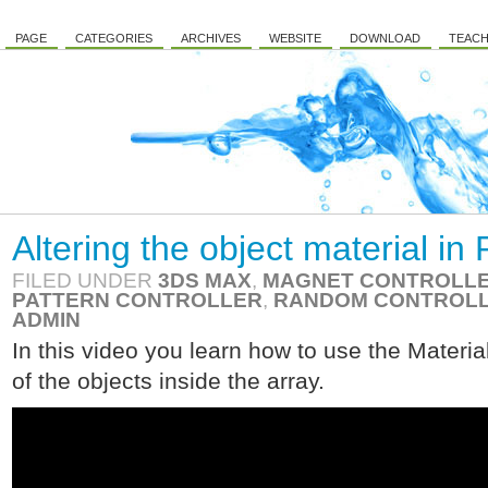
PAGE
CATEGORIES
ARCHIVES
WEBSITE
DOWNLOAD
TEACH
Altering the object material i
FILED UNDER
3DS MAX
,
MAGNET CONTROLL
PATTERN CONTROLLER
,
RANDOM CONTROL
ADMIN
In this video you learn how to use the Material
of the objects inside the array.