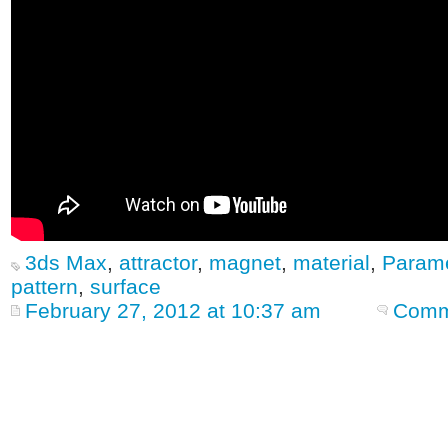
3ds Max
,
attractor
,
magnet
,
material
,
Parame
pattern
,
surface
February 27, 2012 at 10:37 am
Comm