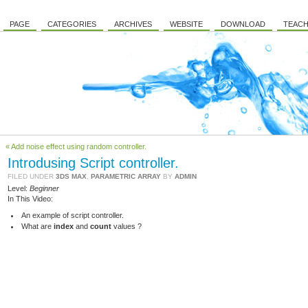
PAGE
CATEGORIES
ARCHIVES
WEBSITE
DOWNLOAD
TEACH
« Add noise effect using random controller.
Introdusing Script controller.
FILED UNDER
3DS MAX
,
PARAMETRIC ARRAY
BY
ADMIN
Level:
Beginner
In This Video:
An example of script controller.
What are
index
and
count
values ?