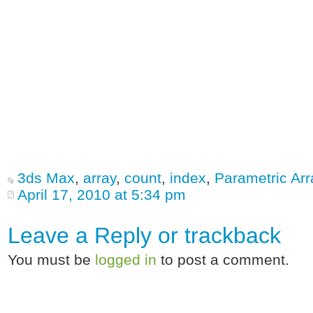
3ds Max
,
array
,
count
,
index
,
Parametric Arr
April 17, 2010 at 5:34 pm
Leave a Reply or
trackback
You must be
logged in
to post a comment.