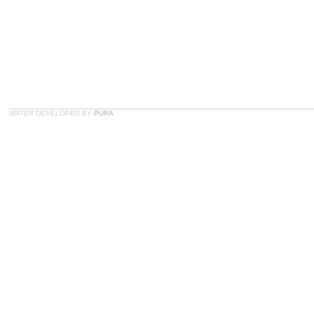
WATER DEVELOPED BY
PURA