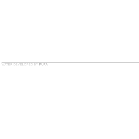
WATER DEVELOPED BY
PURA