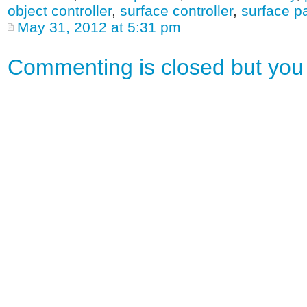
object controller
,
surface controller
,
surface p
May 31, 2012 at 5:31 pm
Commenting is closed but yo