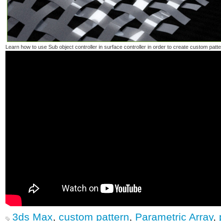
Learn how to use Sub object controller in surface controller in order to create custom patte
3ds Max
,
custom pattern
,
Parametric Array
,