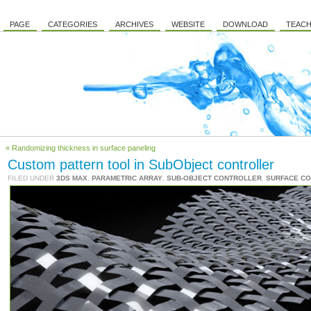
PAGE
CATEGORIES
ARCHIVES
WEBSITE
DOWNLOAD
TEACH
« Randomizing thickness in surface paneling
Custom pattern tool in SubObject controller
FILED UNDER
3DS MAX
,
PARAMETRIC ARRAY
,
SUB-OBJECT CONTROLLER
,
SURFACE C