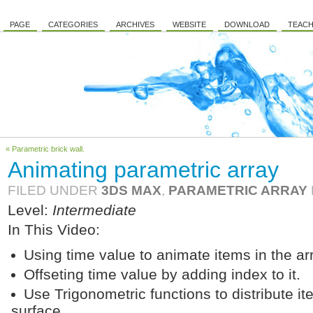
PAGE
CATEGORIES
ARCHIVES
WEBSITE
DOWNLOAD
TEACH
« Parametric brick wall.
Animating parametric array
FILED UNDER
3DS MAX
,
PARAMETRIC ARRAY
Level:
Intermediate
In This Video:
Using time value to animate items in the ar
Offseting time value by adding index to it.
Use Trigonometric functions to distribute i
surface.