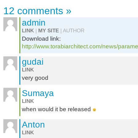
12 comments
»
admin
LINK
|
MY SITE
| AUTHOR
Download link:
http://www.torabiarchitect.com/news/parame
gudai
LINK
very good
Sumaya
LINK
when would it be released
Anton
LINK