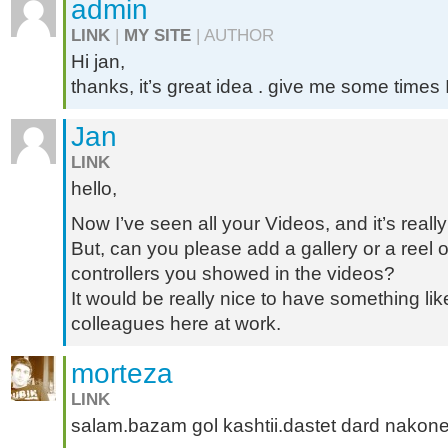
admin
LINK
|
MY SITE
| AUTHOR
Hi jan,
thanks, it’s great idea . give me some times I’
Jan
LINK
hello,
Now I’ve seen all your Videos, and it’s reall
But, can you please add a gallery or a reel of
controllers you showed in the videos?
It would be really nice to have something lik
colleagues here at work.
morteza
LINK
salam.bazam gol kashtii.dastet dard nakon