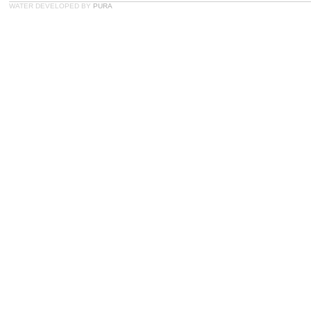
WATER DEVELOPED BY
PURA