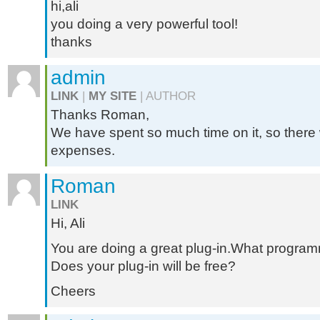
hi,ali
you doing a very powerful tool!
thanks
admin
LINK
|
MY SITE
| AUTHOR
Thanks Roman,
We have spent so much time on it, so there wi
expenses.
Roman
LINK
Hi, Ali
You are doing a great plug-in.What progra
Does your plug-in will be free?
Cheers