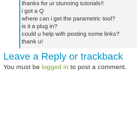
thanks for ur stunning tutorials!!
i got a Q
where can i get the parametric tool?
is it a plug in?
could u help with posting some links?
thank u!
Leave a Reply or
trackback
You must be
logged in
to post a comment.