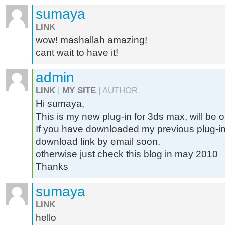
sumaya
LINK
wow! mashallah amazing!
cant wait to have it!
admin
LINK
|
MY SITE
| AUTHOR
Hi sumaya,
This is my new plug-in for 3ds max, will be 
If you have downloaded my previous plug-in 
download link by email soon.
otherwise just check this blog in may 2010
Thanks
sumaya
LINK
hello