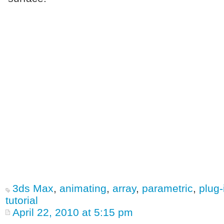
3ds Max
,
animating
,
array
,
parametric
,
plug-
tutorial
April 22, 2010 at 5:15 pm