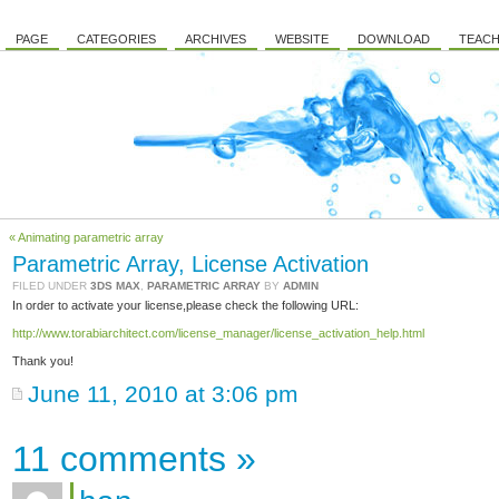
PAGE
CATEGORIES
ARCHIVES
WEBSITE
DOWNLOAD
TEACH
« Animating parametric array
Parametric Array, License Activation
FILED UNDER
3DS MAX
,
PARAMETRIC ARRAY
BY
ADMIN
In order to activate your license,please check the following URL:
http://www.torabiarchitect.com/license_manager/license_activation_help.html
Thank you!
June 11, 2010 at 3:06 pm
11 comments
»