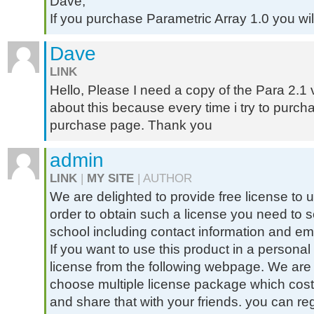
Dave,
If you purchase Parametric Array 1.0 you will
Dave
LINK
Hello, Please I need a copy of the Para 2.1 
about this because every time i try to purch
purchase page. Thank you
admin
LINK
|
MY SITE
| AUTHOR
We are delighted to provide free license to u
order to obtain such a license you need to se
school including contact information and ema
If you want to use this product in a person
license from the following webpage. We are 
choose multiple license package which cost 
and share that with your friends. you can r