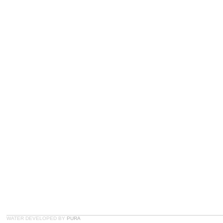
WATER DEVELOPED BY
PURA