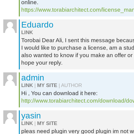
online.
https://www.torabiarchitect.com/license_m
Eduardo
LINK
Torobai Dear Ali, I sent this message becaus
I would like to purchase a license, am a stud
also wanted to know if you make an offer or
hope your reply.
admin
LINK
|
MY SITE
| AUTHOR
Hi , You can download it here:
http://www.torabiarchitect.com/download/do
yasin
LINK
|
MY SITE
pleas need plugin very good plugin im not 