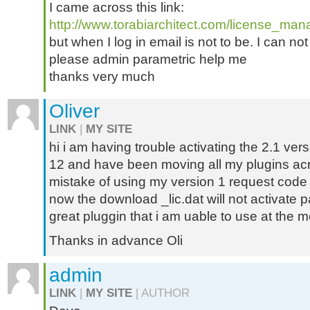
I came across this link:
http://www.torabiarchitect.com/license_man
but when I log in email is not to be. I can not
please admin parametric help me
thanks very much
Oliver
LINK
|
MY SITE
hi i am having trouble activating the 2.1 ver
12 and have been moving all my plugins acr
mistake of using my version 1 request code 
now the download _lic.dat will not activate p
great pluggin that i am uable to use at the 
Thanks in advance Oli
admin
LINK
|
MY SITE
| AUTHOR