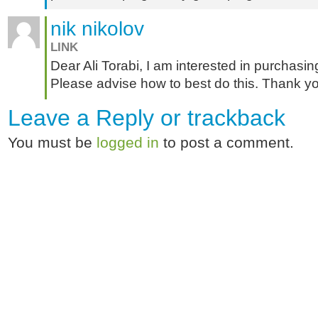
nik nikolov
LINK
Dear Ali Torabi, I am interested in purchasin
Please advise how to best do this. Thank y
Leave a Reply or
trackback
You must be
logged in
to post a comment.