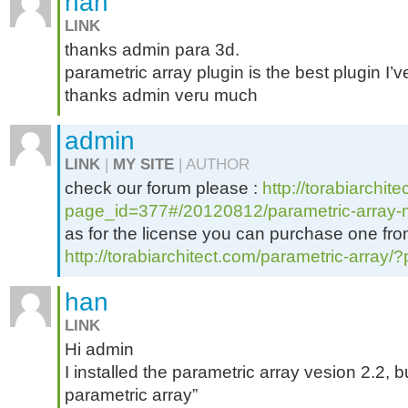
han
LINK
thanks admin para 3d.
parametric array plugin is the best plugin I
thanks admin veru much
admin
LINK
|
MY SITE
| AUTHOR
check our forum please :
http://torabiarchit
page_id=377#/20120812/parametric-array
as for the license you can purchase one from 
http://torabiarchitect.com/parametric-array
han
LINK
Hi admin
I installed the parametric array vesion 2.2,
parametric array”