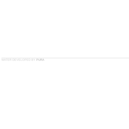
WATER DEVELOPED BY
PURA