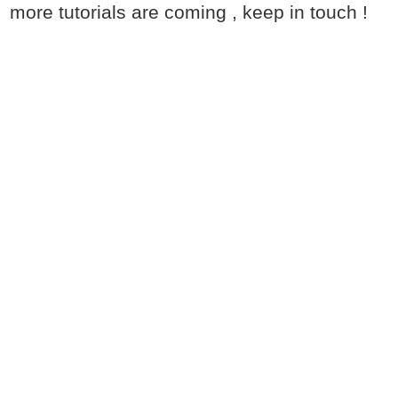
more tutorials are coming , keep in touch !