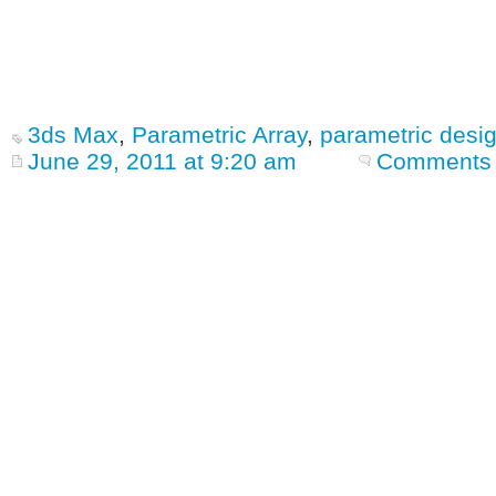
3ds Max
,
Parametric Array
,
parametric desi
June 29, 2011 at 9:20 am
Comments 