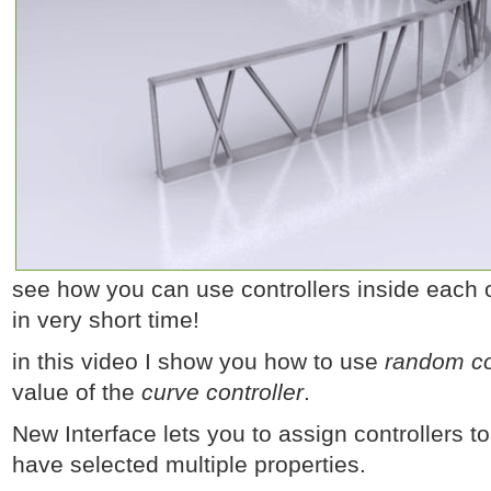
see how you can use controllers inside each o
in very short time!
in this video I show you how to use
random co
value of the
curve controller
.
New Interface lets you to assign controllers to
have selected multiple properties.