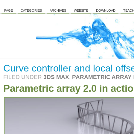
PAGE
CATEGORIES
ARCHIVES
WEBSITE
DOWNLOAD
TEACH
Curve controller and local offs
FILED UNDER
3DS MAX
,
PARAMETRIC ARRAY
Parametric array 2.0 in actio