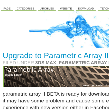
PAGE
CATEGORIES
ARCHIVES
WEBSITE
DOWNLOAD
TEACH
Upgrade to Parametric Array II
FILED UNDER
3DS MAX
,
PARAMETRIC ARRAY
parametric array II BETA is ready for download.
it may have some problem and cause some err
experience with new version either in Facebo