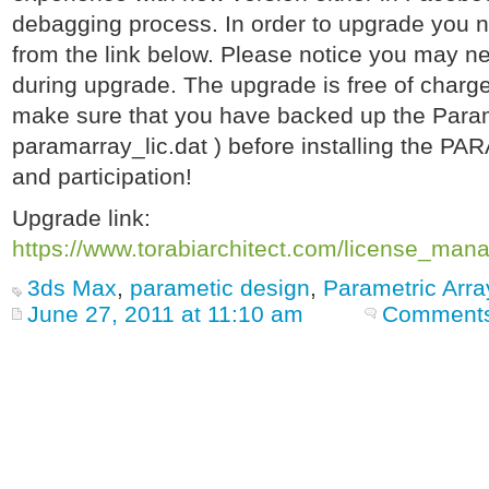
debagging process. In order to upgrade you n
from the link below. Please notice you may ne
during upgrade. The upgrade is free of charge 
make sure that you have backed up the Paramet
paramarray_lic.dat ) before installing the PAR
and participation!
Upgrade link:
https://www.torabiarchitect.com/license_man
3ds Max
,
parametic design
,
Parametric Arra
June 27, 2011 at 11:10 am
Comments