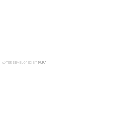
WATER DEVELOPED BY
PURA