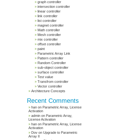
graph controller
intersection controller
linear controller
link controller
list controller
magnet controller
Math controller
Mesh controller
mix controller
offset controller
paint
Parametric Array Link
Pattern controller
Random Controller
sub-object controller
surface controller
Test value
Transfrom controller
Vector controller
Architecture Concepts
Recent Comments
han
on
Parametric Array, License
Activation
admin
on
Parametric Array,
License Activation
han
on
Parametric Array, License
Activation
Dov
on
Upgrade to Parametric
Array II