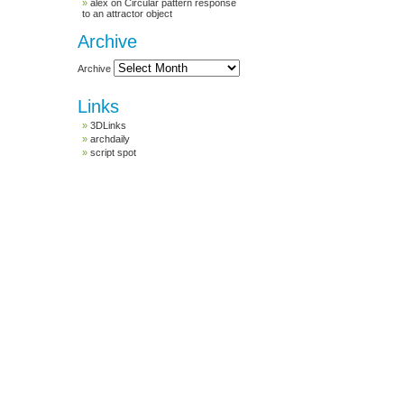
alex
on
Circular pattern response
to an attractor object
Archive
Archive
Links
3DLinks
archdaily
script spot