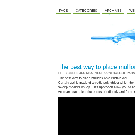
PAGE
CATEGORIES
ARCHIVES
WE
The best way to place mullion
FILED UNDER
3DS MAX
,
MESH CONTROLLER
,
PARA
The best way to place mullions on a curtain wall.
Curtain wall is made of an edit_poly object which the ed
sweep modifier on top. This approach allow you to ha
you can also select the edges of edit poly and force 