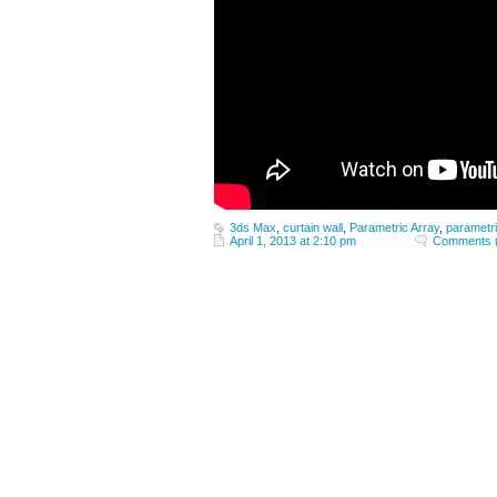
3ds Max
,
curtain wall
,
Parametric Array
,
parametr
April 1, 2013 at 2:10 pm
Comments 