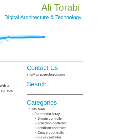
Ali Torabi
Digital Architecture & Technology
Contact Us
info@torabiarchitect.com
Search
 with a
 surface,
Categories
3ds MAX
Parametric Array
Bitmap controller
collection controller
condition controller
Convert controller
curve controller