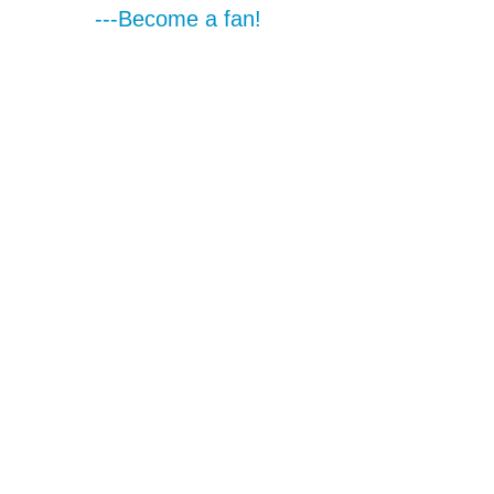
---Become a fan!