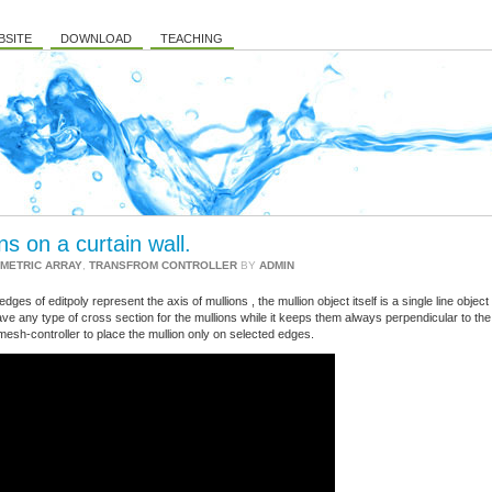
BSITE
DOWNLOAD
TEACHING
s on a curtain wall.
METRIC ARRAY
,
TRANSFROM CONTROLLER
BY
ADMIN
ges of editpoly represent the axis of mullions , the mullion object itself is a single line object
ve any type of cross section for the mullions while it keeps them always perpendicular to the
mesh-controller to place the mullion only on selected edges.