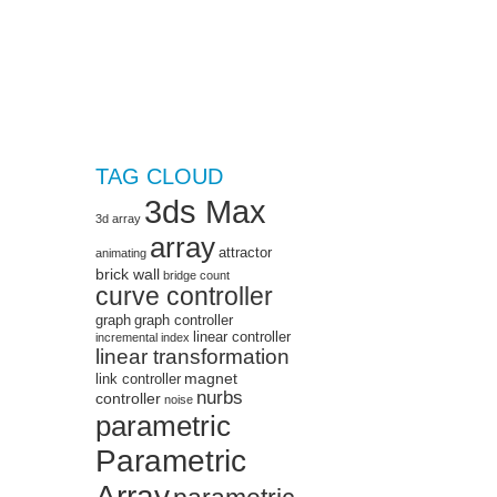
TAG CLOUD
3ds Max
3d array
array
attractor
animating
brick wall
bridge
count
curve controller
graph
graph controller
linear controller
incremental
index
linear transformation
magnet
link controller
nurbs
controller
noise
parametric
Parametric
Array