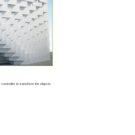
controller to transform the objects.