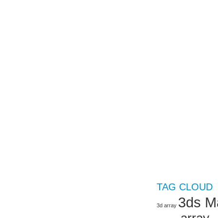
TAG CLOUD
3ds M
3d array