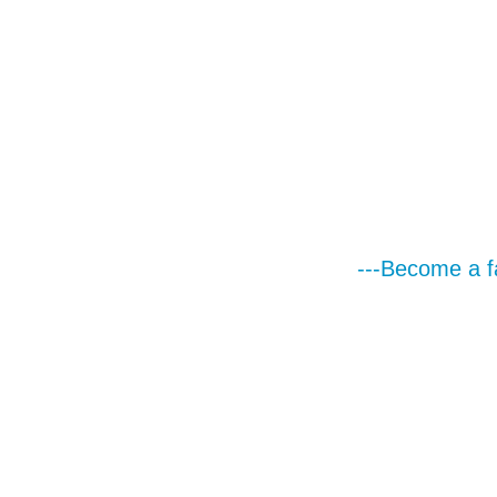
---Become a f