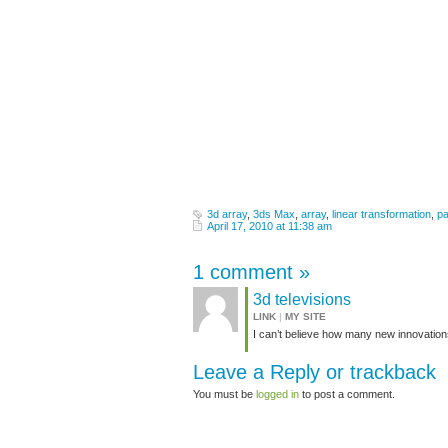
3d array
,
3ds Max
,
array
,
linear transformation
,
pa
April 17, 2010 at 11:38 am
1 comment
»
3d televisions
LINK
|
MY SITE
I can’t believe how many new innovation
Leave a Reply or
trackback
You must be
logged in
to post a comment.