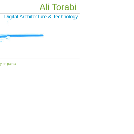
Ali Torabi
Digital Architecture & Technology
y on path »