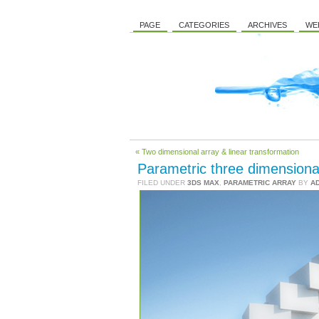
PAGE
CATEGORIES
ARCHIVES
WE
« Two dimensional array & linear transformation
Parametric three dimensiona
FILED UNDER
3DS MAX
,
PARAMETRIC ARRAY
BY
A