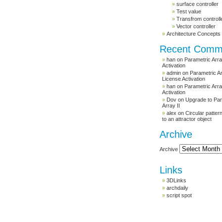
surface controller
Test value
Transfrom controll
Vector controller
Architecture Concepts
Recent Comm
han
on
Parametric Arra
Activation
admin
on
Parametric Ar
License Activation
han
on
Parametric Arra
Activation
Dov
on
Upgrade to Par
Array II
alex
on
Circular patte
to an attractor object
Archive
Archive
Links
3DLinks
archdaily
script spot