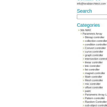
info@torabiarchitect.com
Search
Categories
3ds MAX
Parametric Array
Bitmap controller
collection controlle
condition controller
Convert controller
curve controller
graph controller
intersection control
linear controller
link controller
list controller
magnet controller
Math controller
Mesh controller
mix controller
offset controller
paint
Parametric Array L
Pattern controller
Random Controller
sub-object controll