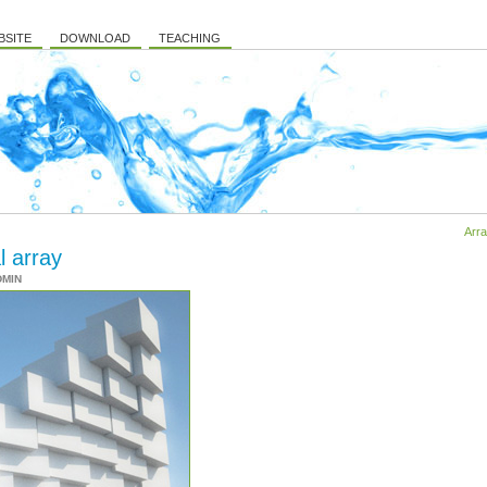
BSITE
DOWNLOAD
TEACHING
Arra
l array
DMIN