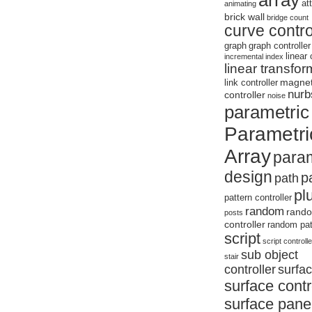
array
at
animating
brick wall
bridge
count
curve contro
graph
graph controller
linear 
incremental
index
linear transfor
magne
link controller
nurb
controller
noise
parametric
Parametri
Array
param
design
p
path
pl
pattern controller
random
rand
posts
controller
random pat
script
script controlle
sub object
stair
controller
surfa
surface contr
surface panel