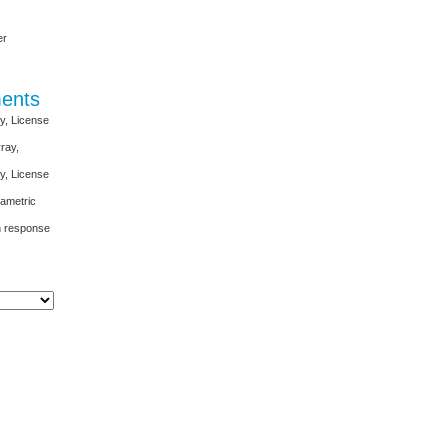
er
ents
y, License
ray,
y, License
ametric
rn response