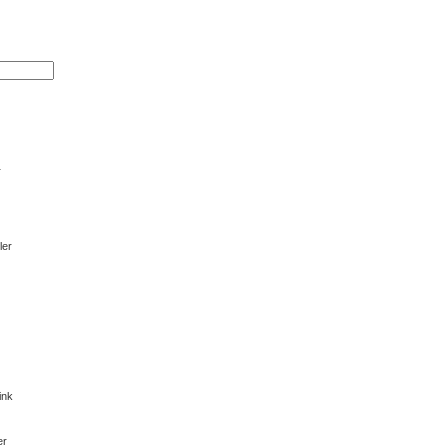
r
ler
ink
er