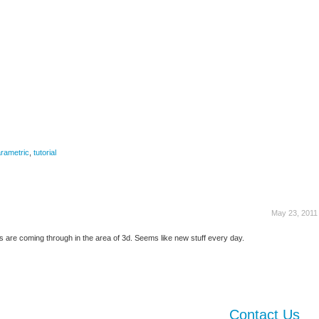
rametric
,
tutorial
May 23, 2011
s are coming through in the area of 3d. Seems like new stuff every day.
Contact Us