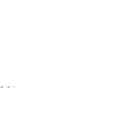
 at 9:46 am