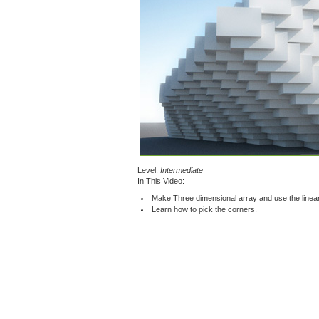
Level:
Intermediate
In This Video:
Make Three dimensional array and use the linear 
Learn how to pick the corners.