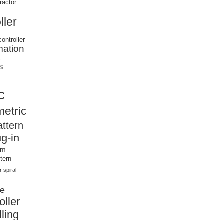
tractor
ller
controller
mation
t
s
c
etric
attern
ug-in
om
tern
r
spiral
ce
oller
ling