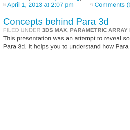
April 1, 2013 at 2:07 pm
Comments (
Concepts behind Para 3d
FILED UNDER
3DS MAX
,
PARAMETRIC ARRAY
This presentation was an attempt to reveal s
Para 3d. It helps you to understand how Para