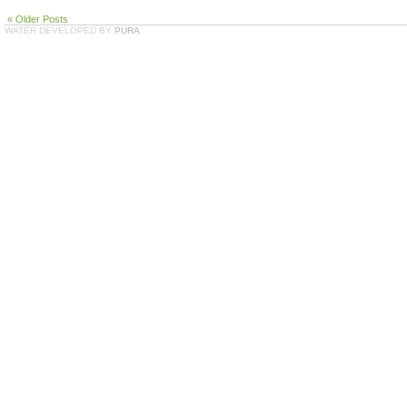
« Older Posts
WATER DEVELOPED BY
PURA