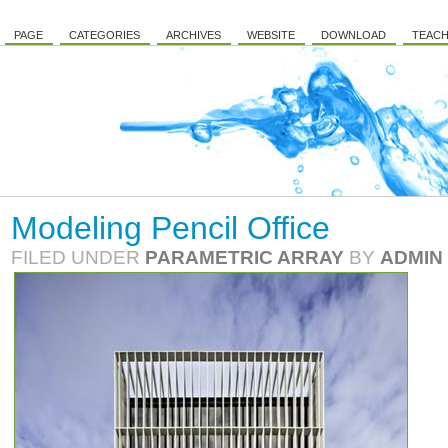
PAGE
CATEGORIES
ARCHIVES
WEBSITE
DOWNLOAD
TEACH
Modeling Pencil Office
FILED UNDER
PARAMETRIC ARRAY
BY
ADMIN