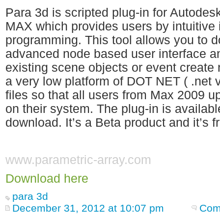
Para 3d is scripted plug-in for Autod
MAX which provides users by intuitive 
programming. This tool allows you to do
advanced node based user interface an
existing scene objects or event creat
a very low platform of DOT NET ( .net ve
files so that all users from Max 2009 up
on their system. The plug-in is availabl
download. It’s a Beta product and it’s f
www.parametric-array.com
Download here
para 3d
December 31, 2012 at 10:07 pm
Com