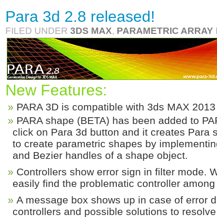
Para 3d 2.8 released!
FILED UNDER
3DS MAX
,
PARAMETRIC ARRAY
New Features:
PARA 3D is compatible with 3ds MAX 2013
PARA shape (BETA) has been added to PAR
click on Para 3d button and it creates Para
to create parametric shapes by implementing
and Bezier handles of a shape object.
Controllers show error sign in filter mode. 
easily find the problematic controller among a
A message box shows up in case of error di
controllers and possible solutions to resolv