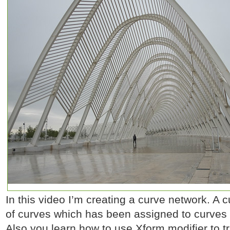
In this video I’m creating a curve network. A 
of curves which has been assigned to curves 
Also you learn how to use Xform modifier to t