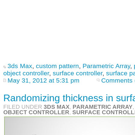
3ds Max
,
custom pattern
,
Parametric Array
,
object controller
,
surface controller
,
surface p
May 31, 2012 at 5:31 pm
Comments 
Randomizing thickness in surf
FILED UNDER
3DS MAX
,
PARAMETRIC ARRAY
OBJECT CONTROLLER
,
SURFACE CONTROLL