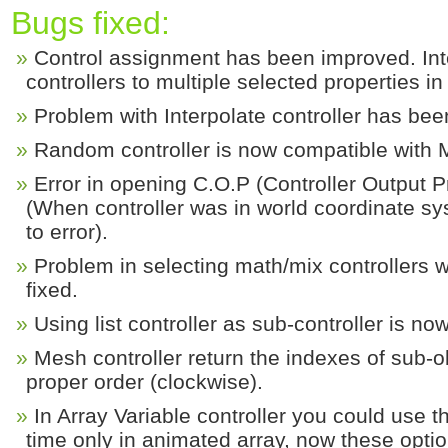
Bugs fixed:
Control assignment has been improved. Int
controllers to multiple selected properties i
Problem with Interpolate controller has bee
Random controller is now compatible with
Error in opening C.O.P (Controller Output P
(When controller was in world coordinate s
to error).
Problem in selecting math/mix controllers w
fixed.
Using list controller as sub-controller is no
Mesh controller return the indexes of sub-o
proper order (clockwise).
In Array Variable controller you could use 
time only in animated array, now these opti