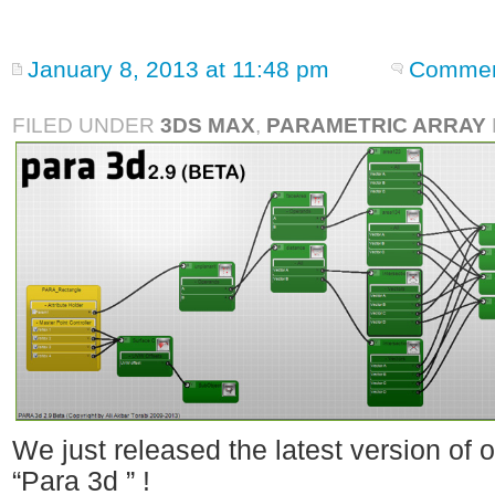
January 8, 2013 at 11:48 pm
Commen
FILED UNDER
3DS MAX
,
PARAMETRIC ARRAY
We just released the latest version of 
“Para 3d ” !