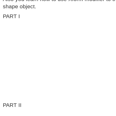
shape object.
PART I
PART II