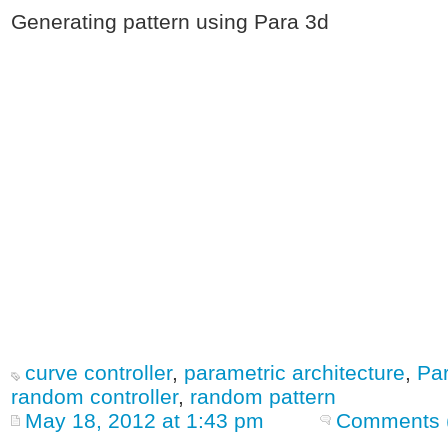
Generating pattern using Para 3d
curve controller
,
parametric architecture
,
Par
random controller
,
random pattern
May 18, 2012 at 1:43 pm
Comments 