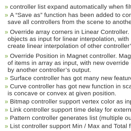
controller list expand automatically when fil
A “Save as” function has been added to cont
save all controllers from the scene to another
Override array corners in Linear Controller.
objects as input for linear interpolation, wi
create linear interpolation of other controller
Override Position in Magnet controller. Magn
of items in array as input, with new override
by another controller’s output.
Surface controller has got many new featur
Curve controller has got new function in sc
is concave or convex at given position.
Bitmap controller support vertex color as in
Link controller support time delay for extern
Pattern controller generates list (multiple o
List controller support Min / Max and Total f