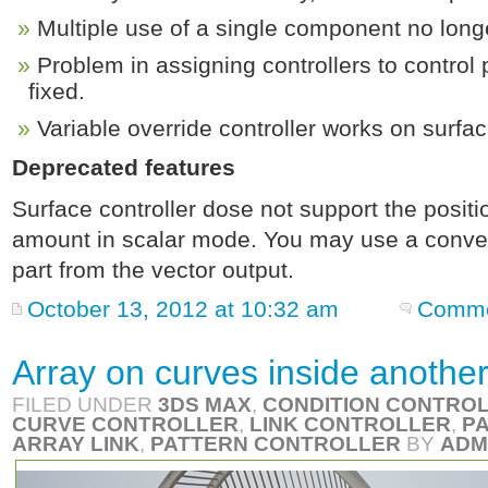
Multiple use of a single component no longe
Problem in assigning controllers to control 
fixed.
Variable override controller works on surfac
Deprecated features
Surface controller dose not support the posit
amount in scalar mode. You may use a convert 
part from the vector output.
October 13, 2012 at 10:32 am
Comme
Array on curves inside another
FILED UNDER
3DS MAX
,
CONDITION CONTRO
CURVE CONTROLLER
,
LINK CONTROLLER
,
P
ARRAY LINK
,
PATTERN CONTROLLER
BY
ADM