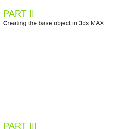
PART II
Creating the base object in 3ds MAX
PART III