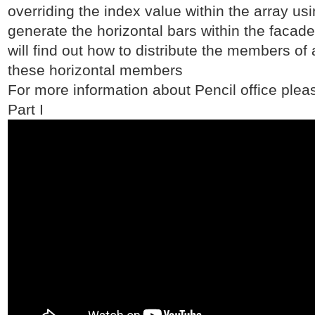
overriding the index value within the array usi
generate the horizontal bars within the facade
will find out how to distribute the members of
these horizontal members
For more information about Pencil office pleas
Part I