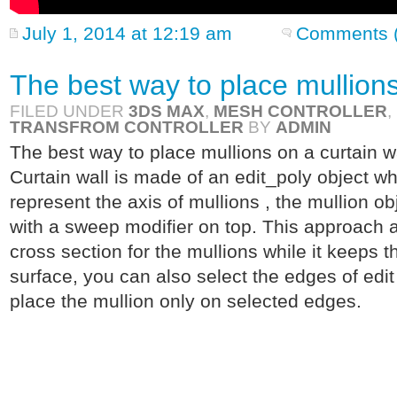
July 1, 2014 at 12:19 am
Comments (
The best way to place mullions
FILED UNDER
3DS MAX
,
MESH CONTROLLER
,
TRANSFROM CONTROLLER
BY
ADMIN
The best way to place mullions on a curtain wa
Curtain wall is made of an edit_poly object wh
represent the axis of mullions , the mullion obje
with a sweep modifier on top. This approach a
cross section for the mullions while it keeps 
surface, you can also select the edges of edit
place the mullion only on selected edges.