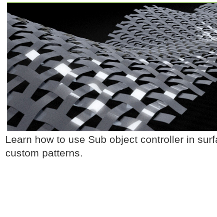
Learn how to use Sub object controller in surfa
custom patterns.