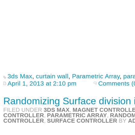
3ds Max
,
curtain wall
,
Parametric Array
,
par
April 1, 2013 at 2:10 pm
Comments (
Randomizing Surface division 
FILED UNDER
3DS MAX
,
MAGNET CONTROLL
CONTROLLER
,
PARAMETRIC ARRAY
,
RANDOM
CONTROLLER
,
SURFACE CONTROLLER
BY
A