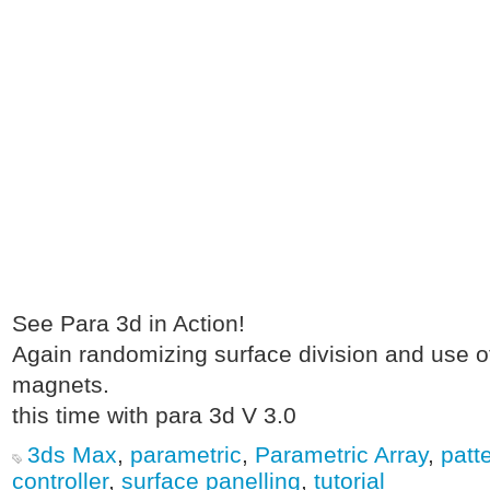
See Para 3d in Action!
Again randomizing surface division and use of
magnets.
this time with para 3d V 3.0
3ds Max
,
parametric
,
Parametric Array
,
patt
controller
,
surface panelling
,
tutorial