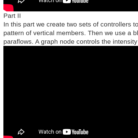
Part II
In this part we create two sets of controllers 
pattern of vertical members. Then we use a bl
paraflows. A graph node controls the intensity