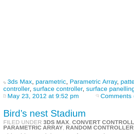
3ds Max
,
parametric
,
Parametric Array
,
patt
controller
,
surface controller
,
surface panellin
May 23, 2012 at 9:52 pm
Comments 
Bird’s nest Stadium
FILED UNDER
3DS MAX
,
CONVERT CONTROL
PARAMETRIC ARRAY
,
RANDOM CONTROLLER