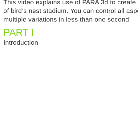
This video explains use of PARA 3d to create
of bird’s nest stadium. You can control all as
multiple variations in less than one second!
PART I
Introduction