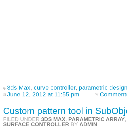
3ds Max
,
curve controller
,
parametric desig
June 12, 2012 at 11:55 pm
Comments
Custom pattern tool in SubObje
FILED UNDER
3DS MAX
,
PARAMETRIC ARRAY
SURFACE CONTROLLER
BY
ADMIN