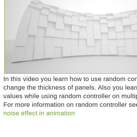
In this video you learn how to use random contr
change the thickness of panels. Also you lea
values while using random controller on multip
For more information on random controller se
noise effect in animation