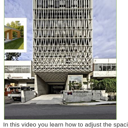
In this video you learn how to adjust the spaci