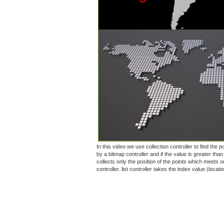
In this video we use collection controller to find the
by a bitmap controller and if the value is greater than
collects only the position of the points which meets ou
controller. list controller takes the index value (loca