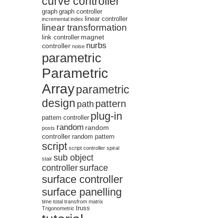
curve controller
graph
graph controller
linear controller
incremental
index
linear transformation
magnet
link controller
nurbs
controller
noise
parametric
Parametric
Array
parametric
design
pattern
path
plug-in
pattern controller
random
random
posts
controller
random pattern
script
script controller
spiral
sub object
stair
controller
surface
surface controller
surface panelling
time
total
transfrom matrix
truss
Trigonometric