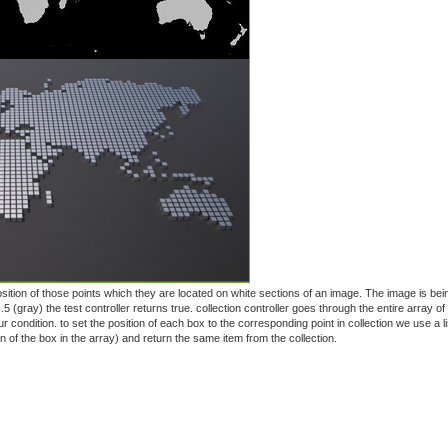
 position of those points which they are located on white sections of an image. The image is be
 .5 (gray) the test controller returns true. collection controller goes through the entire array of
r condition. to set the position of each box to the corresponding point in collection we use a li
tion of the box in the array) and return the same item from the collection.