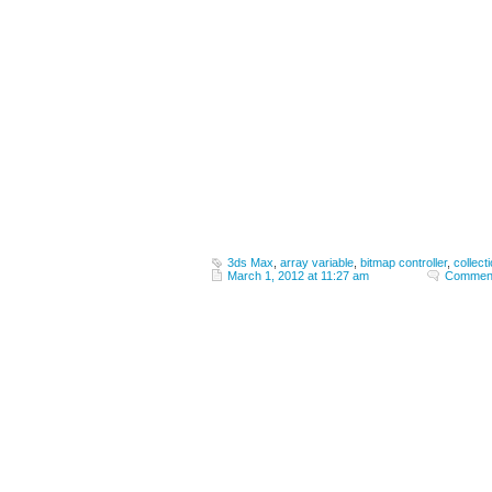
3ds Max
,
array variable
,
bitmap controller
,
collect
March 1, 2012 at 11:27 am
Comment