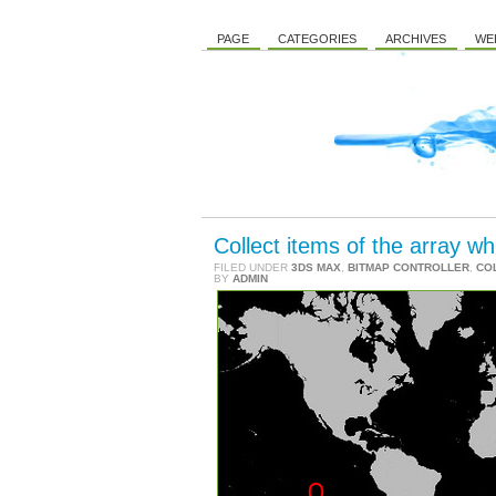
PAGE
CATEGORIES
ARCHIVES
WE
Collect items of the array wh
FILED UNDER
3DS MAX
,
BITMAP CONTROLLER
,
CO
BY
ADMIN