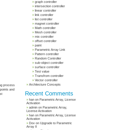
graph controller
intersection controller
linear controller
link controller
list controller
magnet controller
Math controller
Mesh controller
mix controller
offset controller
paint
Parametric Array Link
Pattern controller
Random Controller
sub-object controller
surface controller
Test value
Transfrom controller
Vector controller
Architecture Concepts
ing process
 points and
Recent Comments
st
han
on
Parametric Array, License
Activation
admin
on
Parametric Array,
License Activation
han
on
Parametric Array, License
Activation
Dov
on
Upgrade to Parametric
Array II