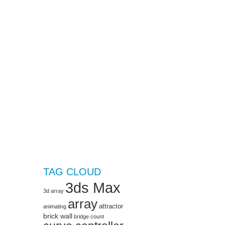
TAG CLOUD
3ds Max
3d array
array
attractor
animating
brick wall
bridge
count