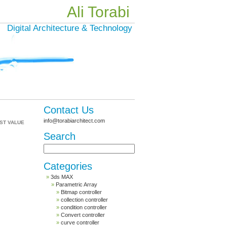
Ali Torabi
Digital Architecture & Technology
Contact Us
info@torabiarchitect.com
ST VALUE
Search
Categories
3ds MAX
Parametric Array
Bitmap controller
collection controller
condition controller
Convert controller
curve controller