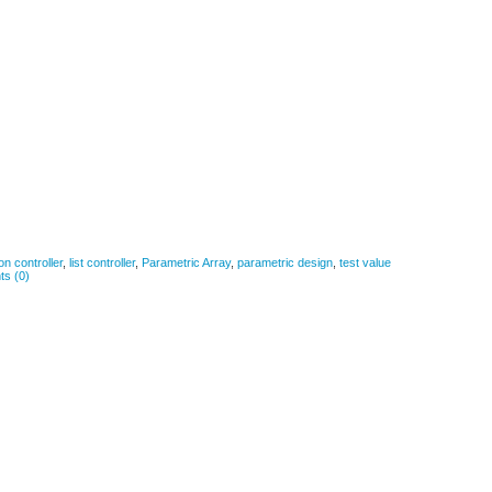
ion controller
,
list controller
,
Parametric Array
,
parametric design
,
test value
s (0)