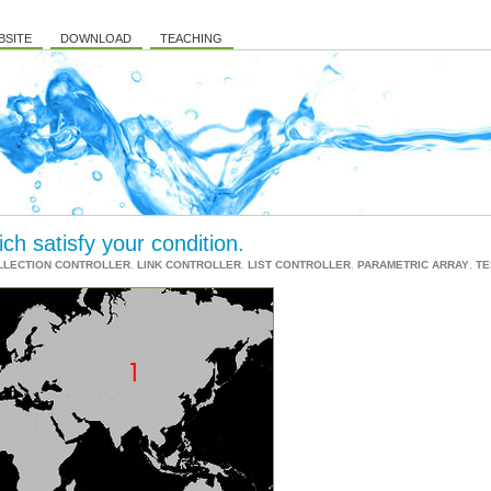
BSITE
DOWNLOAD
TEACHING
ich satisfy your condition.
LLECTION CONTROLLER
,
LINK CONTROLLER
,
LIST CONTROLLER
,
PARAMETRIC ARRAY
,
TE