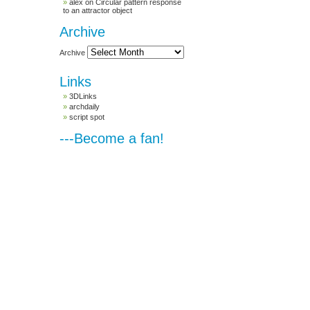
alex
on
Circular pattern response
to an attractor object
Archive
Archive
Links
3DLinks
archdaily
script spot
---Become a fan!