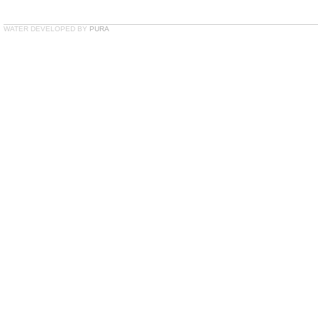
WATER DEVELOPED BY
PURA