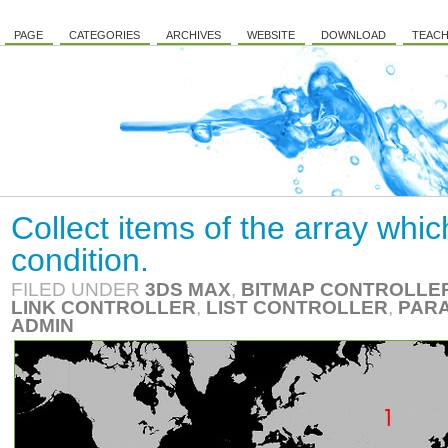
PAGE
CATEGORIES
ARCHIVES
WEBSITE
DOWNLOAD
TEACH
Collect items of the array whic
condition.
FILED UNDER
3DS MAX
,
BITMAP CONTROLLE
LINK CONTROLLER
,
LIST CONTROLLER
,
PARA
ADMIN