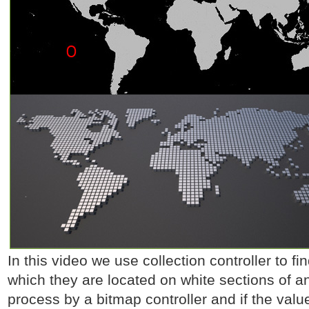
In this video we use collection controller to fi
which they are located on white sections of 
process by a bitmap controller and if the value