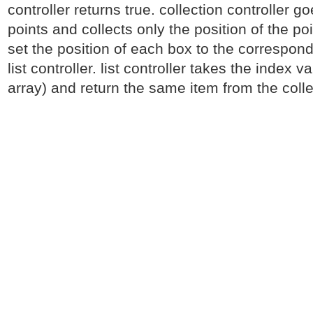
controller returns true. collection controller g
points and collects only the position of the po
set the position of each box to the correspond
list controller. list controller takes the index v
array) and return the same item from the colle