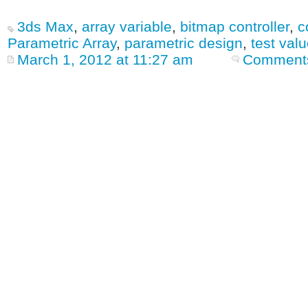
3ds Max
,
array variable
,
bitmap controller
,
c
Parametric Array
,
parametric design
,
test val
March 1, 2012 at 11:27 am
Comments