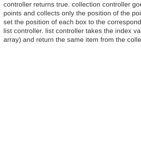
controller returns true. collection controller g
points and collects only the position of the po
set the position of each box to the correspond
list controller. list controller takes the index v
array) and return the same item from the colle