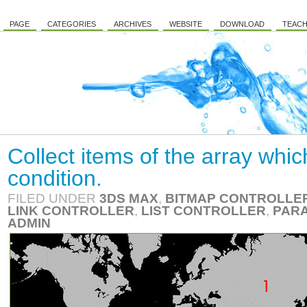
PAGE
CATEGORIES
ARCHIVES
WEBSITE
DOWNLOAD
TEACH
Collect items of the array whic
condition.
FILED UNDER
3DS MAX
,
BITMAP CONTROLLE
LINK CONTROLLER
,
LIST CONTROLLER
,
PARA
ADMIN