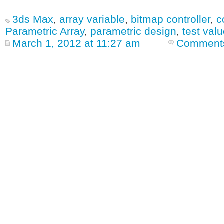
3ds Max
,
array variable
,
bitmap controller
,
c
Parametric Array
,
parametric design
,
test val
March 1, 2012 at 11:27 am
Comments