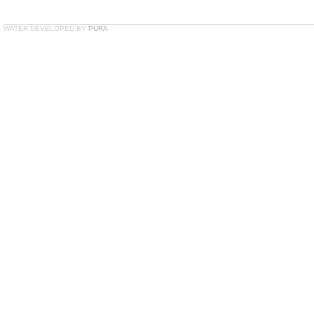
WATER DEVELOPED BY
PURA