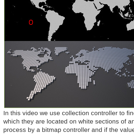
In this video we use collection controller to fi
which they are located on white sections of 
process by a bitmap controller and if the value