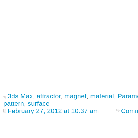
3ds Max
,
attractor
,
magnet
,
material
,
Parame
pattern
,
surface
February 27, 2012 at 10:37 am
Comm