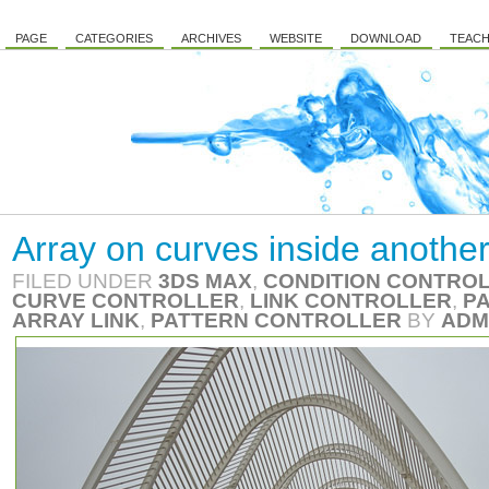
PAGE
CATEGORIES
ARCHIVES
WEBSITE
DOWNLOAD
TEACH
Array on curves inside another
FILED UNDER
3DS MAX
,
CONDITION CONTRO
CURVE CONTROLLER
,
LINK CONTROLLER
,
P
ARRAY LINK
,
PATTERN CONTROLLER
BY
ADM