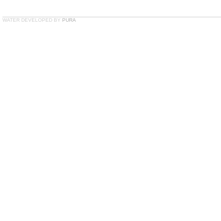
WATER DEVELOPED BY
PURA