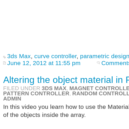
3ds Max
,
curve controller
,
parametric desig
June 12, 2012 at 11:55 pm
Comments
Altering the object material i
FILED UNDER
3DS MAX
,
MAGNET CONTROLL
PATTERN CONTROLLER
,
RANDOM CONTROL
ADMIN
In this video you learn how to use the Material
of the objects inside the array.