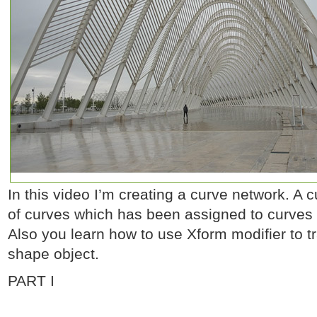
In this video I’m creating a curve network. A 
of curves which has been assigned to curves 
Also you learn how to use Xform modifier to t
shape object.
PART I