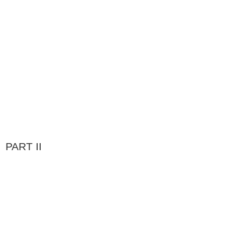
PART II