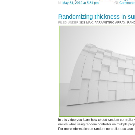
May 31, 2012 at 5:31 pm
Comments
Randomizing thickness in su
FILED UNDER
3DS MAX
,
PARAMETRIC ARRAY
,
RAN
In this video you learn how to use random controller 
values while using random controller on multiple prope
For more information on random controller see also 