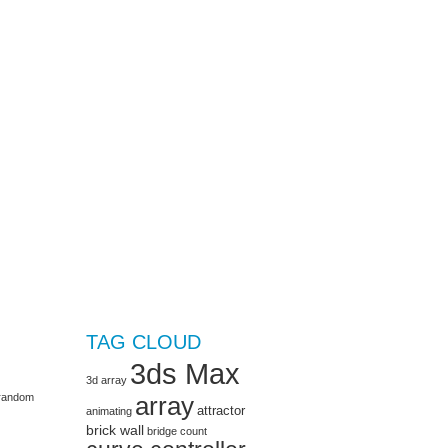
TAG CLOUD
3ds Max
3d array
e random
array
attractor
animating
brick wall
bridge
count