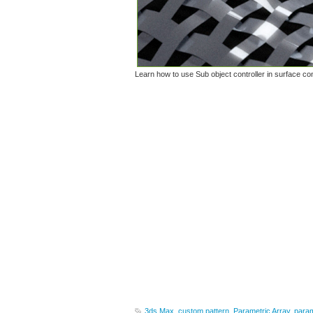
Learn how to use Sub object controller in surface con
3ds Max
,
custom pattern
,
Parametric Array
,
param