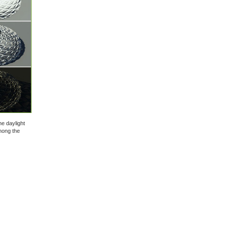
he daylight
mong the