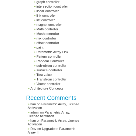
graph controller
intersection controller
linear controller
link controller
list controller
magnet controller
Math controller
Mesh controller
mix controller
offset controller
paint
Parametric Array Link
Pattern controller
Random Controller
sub-object controller
surface controller
Test value
Transfrom controller
Vector controller
Architecture Concepts
Recent Comments
han
on
Parametric Array, License
Activation
admin
on
Parametric Array,
License Activation
han
on
Parametric Array, License
Activation
Dov
on
Upgrade to Parametric
Array II