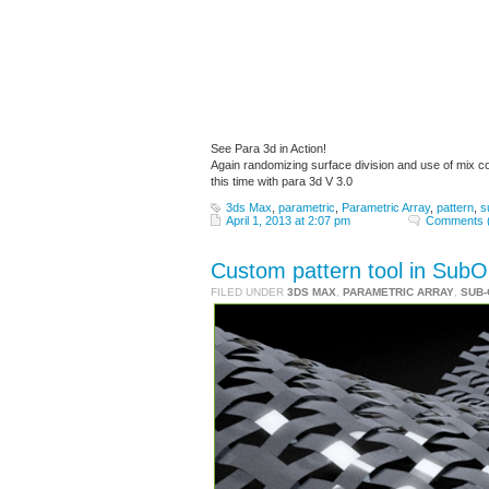
See Para 3d in Action!
Again randomizing surface division and use of mix c
this time with para 3d V 3.0
3ds Max
,
parametric
,
Parametric Array
,
pattern
,
s
April 1, 2013 at 2:07 pm
Comments 
Custom pattern tool in SubOb
FILED UNDER
3DS MAX
,
PARAMETRIC ARRAY
,
SUB