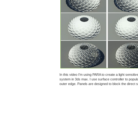
In this video I’m using PARA to create a light sensiti
system in 3ds max. I use surface controller to popul
outer edge. Panels are designed to block the direct su