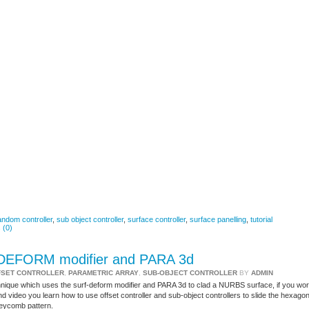
andom controller
,
sub object controller
,
surface controller
,
surface panelling
,
tutorial
 (0)
F DEFORM modifier and PARA 3d
FSET CONTROLLER
,
PARAMETRIC ARRAY
,
SUB-OBJECT CONTROLLER
BY
ADMIN
hnique which uses the surf-deform modifier and PARA 3d to clad a NURBS surface, if you wo
 video you learn how to use offset controller and sub-object controllers to slide the hexago
neycomb pattern.