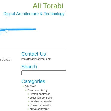
Ali Torabi
Digital Architecture & Technology
Contact Us
info@torabiarchitect.com
B-OBJECT
Search
Categories
3ds MAX
Parametric Array
Bitmap controller
collection controller
condition controller
Convert controller
curve controller