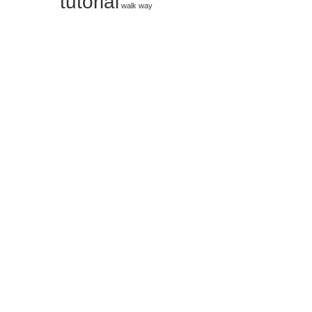
tutorial
walk way