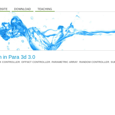
BSITE
DOWNLOAD
TEACHING
n in Para 3d 3.0
X CONTROLLER
,
OFFSET CONTROLLER
,
PARAMETRIC ARRAY
,
RANDOM CONTROLLER
,
SU