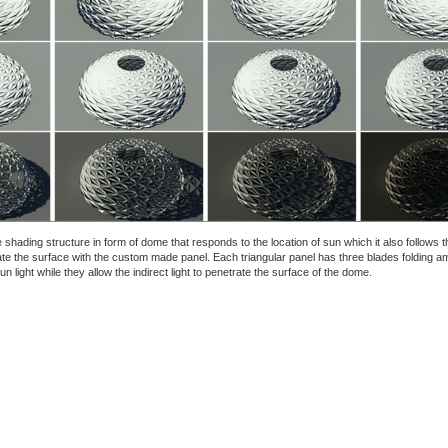
ve shading structure in form of dome that responds to the location of sun which it also follows t
ate the surface with the custom made panel. Each triangular panel has three blades folding a
n light while they allow the indirect light to penetrate the surface of the dome.