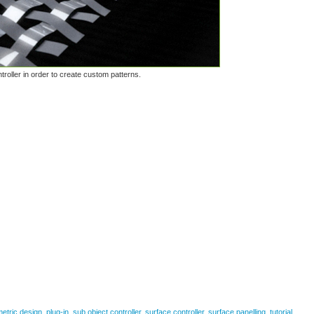
troller in order to create custom patterns.
etric design
,
plug-in
,
sub object controller
,
surface controller
,
surface panelling
,
tutorial