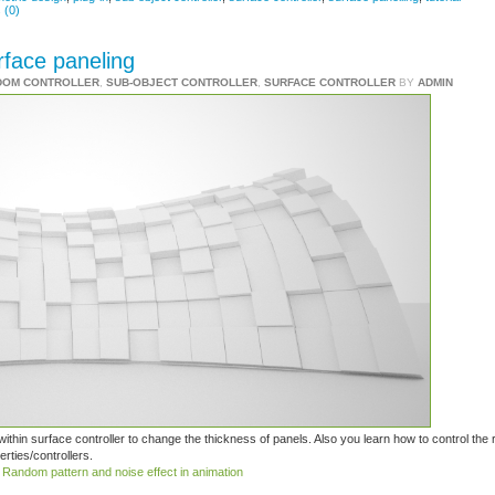
 (0)
rface paneling
DOM CONTROLLER
,
SUB-OBJECT CONTROLLER
,
SURFACE CONTROLLER
BY
ADMIN
within surface controller to change the thickness of panels. Also you learn how to control th
rties/controllers.
:
Random pattern and noise effect in animation