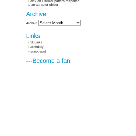
alex
on
Circular pattern response
to an attractor object
Archive
Archive
Links
3DLinks
archdaily
script spot
---Become a fan!