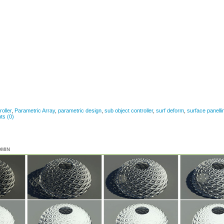
roller
,
Parametric Array
,
parametric design
,
sub object controller
,
surf deform
,
surface panelli
s (0)
DMIN