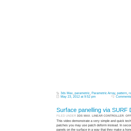
3ds Max
,
parametric
,
Parametric Array
,
pattern
,
r
May 23, 2012 at 9:52 pm
Comments
Surface panelling via SUR
FILED UNDER
3DS MAX
,
LINEAR CONTROLLER
,
OF
This video demonstrate a very simple and quick tec
patches you may use patch deform instead. In second
panels on the surface in a way that they make a ho