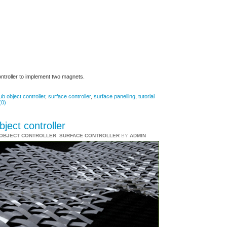
ontroller to implement two magnets.
ub object controller
,
surface controller
,
surface panelling
,
tutorial
(0)
ject controller
-OBJECT CONTROLLER
,
SURFACE CONTROLLER
BY
ADMIN