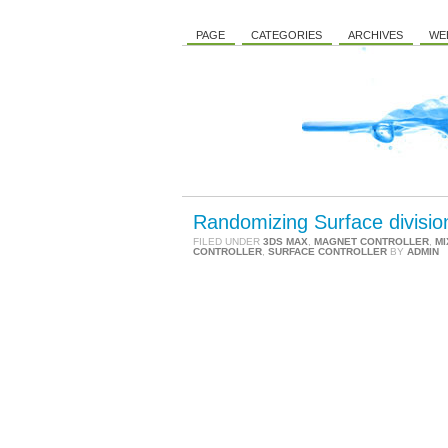
PAGE
CATEGORIES
ARCHIVES
WE
Randomizing Surface divisio
FILED UNDER
3DS MAX
,
MAGNET CONTROLLER
,
MI
CONTROLLER
,
SURFACE CONTROLLER
BY
ADMIN