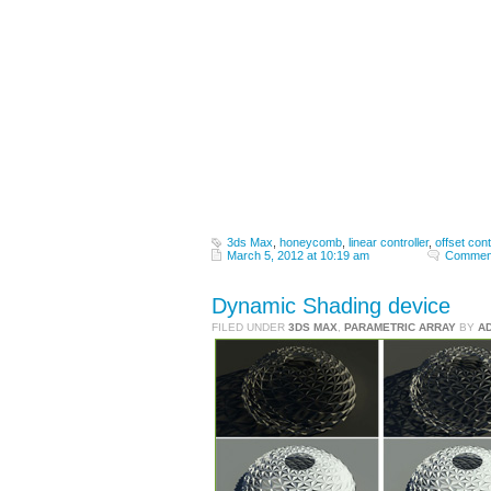
3ds Max
,
honeycomb
,
linear controller
,
offset cont
March 5, 2012 at 10:19 am
Comment
Dynamic Shading device
FILED UNDER
3DS MAX
,
PARAMETRIC ARRAY
BY
A