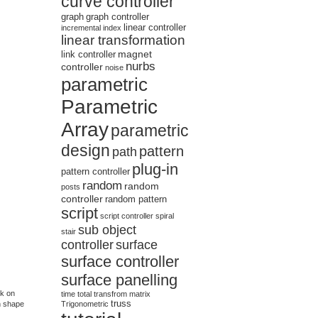
curve controller
graph
graph controller
linear controller
incremental
index
linear transformation
magnet
link controller
nurbs
controller
noise
parametric
Parametric
Array
parametric
design
pattern
path
plug-in
pattern controller
random
random
posts
controller
random pattern
script
script controller
spiral
sub object
stair
controller
surface
surface controller
surface panelling
rk on
time
total
transfrom matrix
truss
n shape
Trigonometric