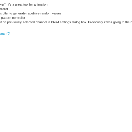
r” .It’s a great tool for animation.
roller.
roller to generate repetitive random values
attern controller
gn it on previously selected channel in PARA settings dialog box. Previously it was going to the 
nts (0)