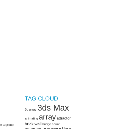
TAG CLOUD
3ds Max
3d array
array
attractor
animating
brick wall
bridge
count
on a group