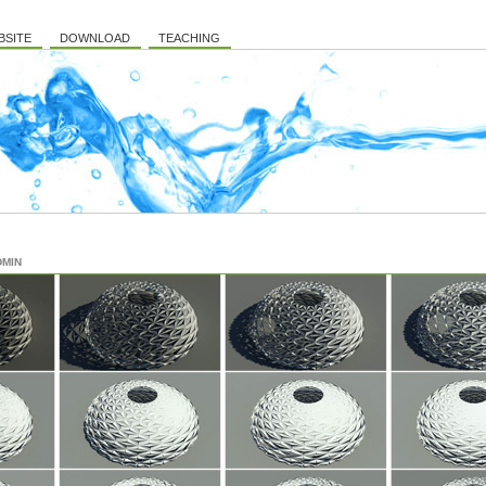
BSITE
DOWNLOAD
TEACHING
DMIN