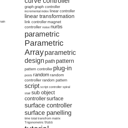
curve controller
graph
graph controller
linear controller
incremental
index
linear transformation
magnet
main
link controller
nurbs
controller
noise
parametric
Parametric
Array
parametric
design
pattern
path
plug-in
pattern controller
random
random
posts
controller
random pattern
script
script controller
spiral
sub object
stair
controller
surface
surface controller
surface panelling
time
total
transfrom matrix
truss
Trigonometric