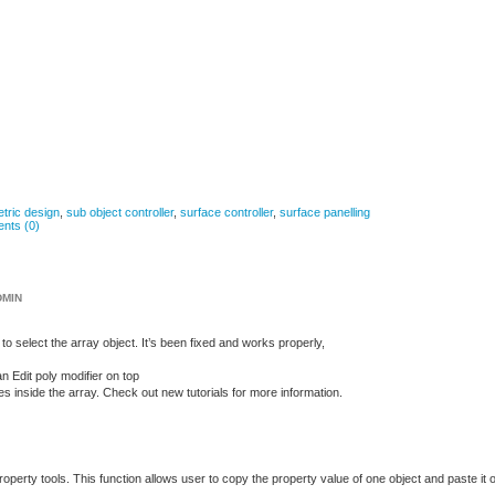
tric design
,
sub object controller
,
surface controller
,
surface panelling
nts (0)
DMIN
to select the array object. It’s been fixed and works properly,
n Edit poly modifier on top
nside the array. Check out new tutorials for more information.
operty tools. This function allows user to copy the property value of one object and paste it 