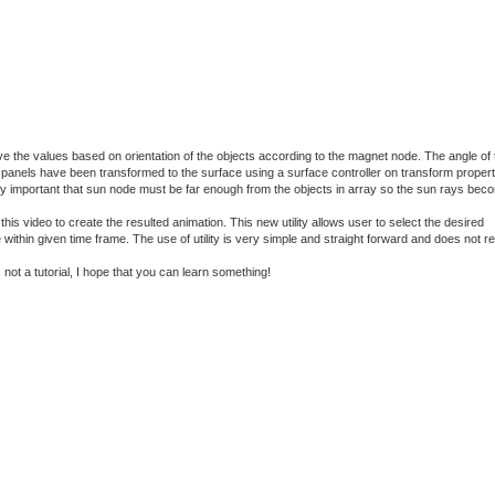
ve the values based on orientation of the objects according to the magnet node. The angle of 
he panels have been transformed to the surface using a surface controller on transform proper
 very important that sun node must be far enough from the objects in array so the sun rays bec
is video to create the resulted animation. This new utility allows user to select the desired
within given time frame. The use of utility is very simple and straight forward and does not r
not a tutorial, I hope that you can learn something!