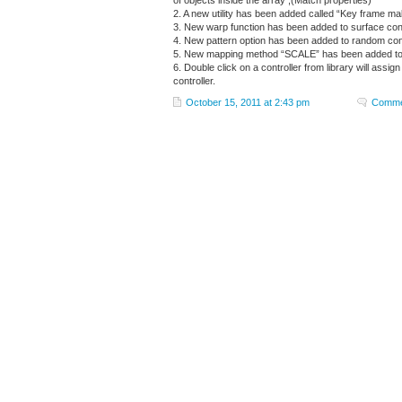
of objects inside the array ,(Match properties)
2. A new utility has been added called “Key frame make
3. New warp function has been added to surface cont
4. New pattern option has been added to random cont
5. New mapping method “SCALE” has been added to p
6. Double click on a controller from library will assi
controller.
October 15, 2011 at 2:43 pm
Comme