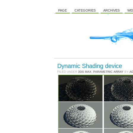
PAGE
CATEGORIES
ARCHIVES
WE
Dynamic Shading device
FILED UNDER
3DS MAX
,
PARAMETRIC ARRAY
BY
A