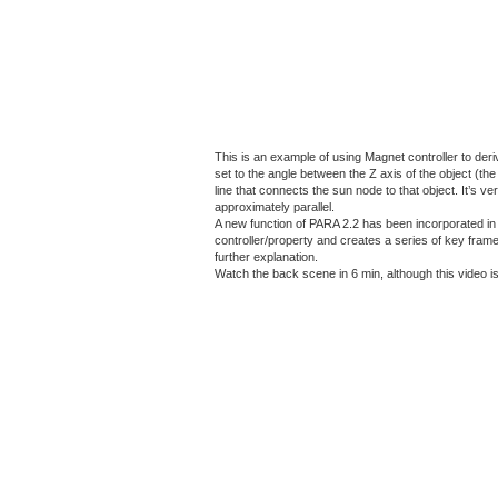
This is an example of using Magnet controller to deri
set to the angle between the Z axis of the object (t
line that connects the sun node to that object. It’s
approximately parallel.
A new function of PARA 2.2 has been incorporated in th
controller/property and creates a series of key frame 
further explanation.
Watch the back scene in 6 min, although this video is 