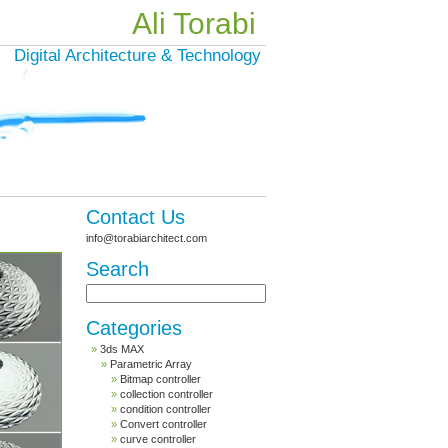
Ali Torabi
Digital Architecture & Technology
Contact Us
info@torabiarchitect.com
Search
Categories
3ds MAX
Parametric Array
Bitmap controller
collection controller
condition controller
Convert controller
curve controller