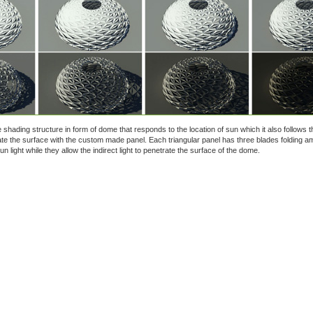
ve shading structure in form of dome that responds to the location of sun which it also follows t
ate the surface with the custom made panel. Each triangular panel has three blades folding a
n light while they allow the indirect light to penetrate the surface of the dome.