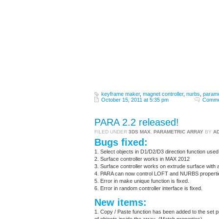
keyframe maker
,
magnet controller
,
nurbs
,
parame
October 15, 2011 at 5:35 pm
Comme
PARA 2.2 released!
FILED UNDER
3DS MAX
,
PARAMETRIC ARRAY
BY
A
Bugs fixed:
1. Select objects in D1/D2/D3 direction function used 
2. Surface controller works in MAX 2012
3. Surface controller works on extrude surface with a
4. PARA can now control LOFT and NURBS properties i
5. Error in make unique function is fixed.
6. Error in random controller interface is fixed.
New items:
1. Copy / Paste function has been added to the set pr