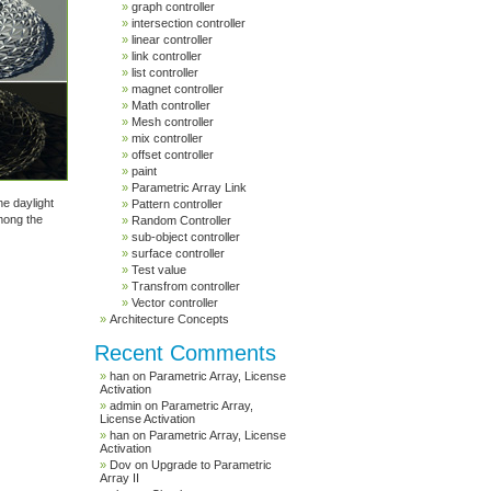
graph controller
intersection controller
linear controller
link controller
list controller
magnet controller
Math controller
Mesh controller
mix controller
offset controller
paint
Parametric Array Link
he daylight
Pattern controller
mong the
Random Controller
sub-object controller
surface controller
Test value
Transfrom controller
Vector controller
Architecture Concepts
Recent Comments
han
on
Parametric Array, License
Activation
admin
on
Parametric Array,
License Activation
han
on
Parametric Array, License
Activation
Dov
on
Upgrade to Parametric
Array II