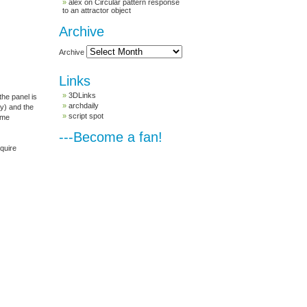
alex
on
Circular pattern response
to an attractor object
Archive
Archive
Links
3DLinks
the panel is
archdaily
ty) and the
script spot
ome
---Become a fan!
equire