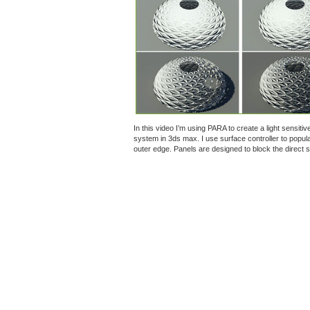
In this video I’m using PARA to create a light sensiti
system in 3ds max. I use surface controller to popul
outer edge. Panels are designed to block the direct su