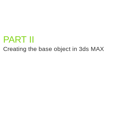
PART II
Creating the base object in 3ds MAX