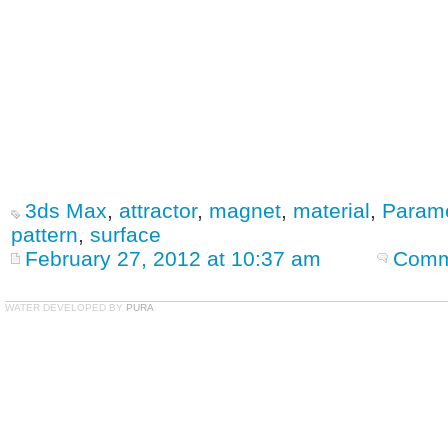
3ds Max
,
attractor
,
magnet
,
material
,
Parame
pattern
,
surface
February 27, 2012 at 10:37 am
Comm
WATER DEVELOPED BY
PURA