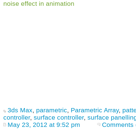
noise effect in animation
3ds Max
,
parametric
,
Parametric Array
,
patt
controller
,
surface controller
,
surface panellin
May 23, 2012 at 9:52 pm
Comments 