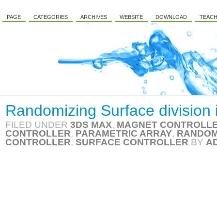
PAGE
CATEGORIES
ARCHIVES
WEBSITE
DOWNLOAD
TEACH
Randomizing Surface division 
FILED UNDER
3DS MAX
,
MAGNET CONTROLL
CONTROLLER
,
PARAMETRIC ARRAY
,
RANDOM
CONTROLLER
,
SURFACE CONTROLLER
BY
A