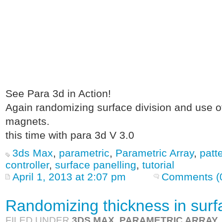
See Para 3d in Action!
Again randomizing surface division and use of
magnets.
this time with para 3d V 3.0
3ds Max
,
parametric
,
Parametric Array
,
patt
controller
,
surface panelling
,
tutorial
April 1, 2013 at 2:07 pm
Comments (
Randomizing thickness in surf
FILED UNDER
3DS MAX
,
PARAMETRIC ARRAY