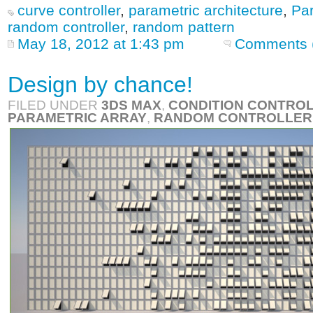
curve controller
,
parametric architecture
,
Par
random controller
,
random pattern
May 18, 2012 at 1:43 pm
Comments 
Design by chance!
FILED UNDER
3DS MAX
,
CONDITION CONTRO
PARAMETRIC ARRAY
,
RANDOM CONTROLLER