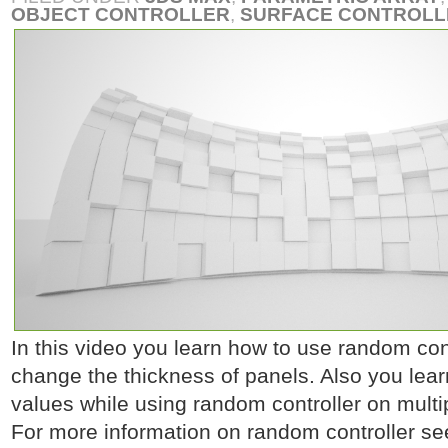
OBJECT CONTROLLER
,
SURFACE CONTROLL
In this video you learn how to use random contr
change the thickness of panels. Also you lea
values while using random controller on multip
For more information on random controller se