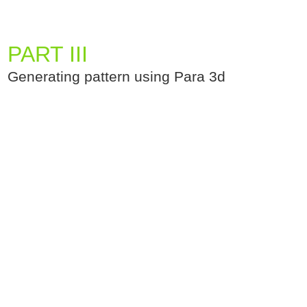
PART III
Generating pattern using Para 3d