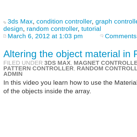
3ds Max
,
condition controller
,
graph controll
design
,
random controller
,
tutorial
March 6, 2012 at 1:03 pm
Comments 
Altering the object material i
FILED UNDER
3DS MAX
,
MAGNET CONTROLL
PATTERN CONTROLLER
,
RANDOM CONTROL
ADMIN
In this video you learn how to use the Material
of the objects inside the array.