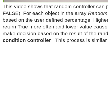
This video shows that random controller can
FALSE). For each object in the array
Random c
based on the user defined percentage. Higher
return True more often and lower value cause
make decision based on the result of the rand
condition controller
. This process is similar 