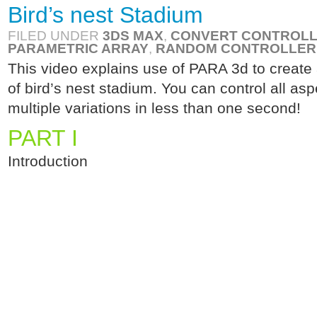
Bird’s nest Stadium
FILED UNDER
3DS MAX
,
CONVERT CONTROL
PARAMETRIC ARRAY
,
RANDOM CONTROLLER
This video explains use of PARA 3d to create
of bird’s nest stadium. You can control all as
multiple variations in less than one second!
PART I
Introduction