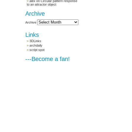
alex
on
Circular pattern response
to an attractor object
Archive
Archive
Links
3DLinks
archdaily
script spot
---Become a fan!