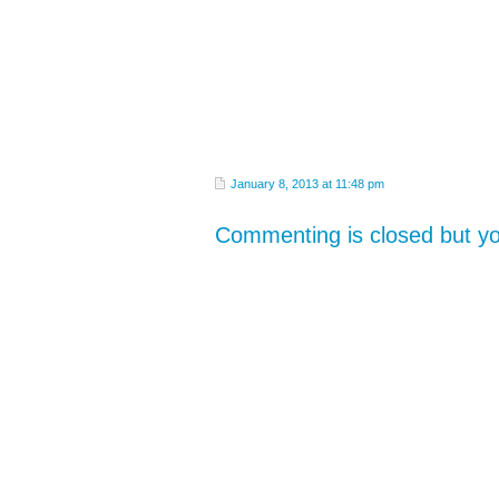
January 8, 2013 at 11:48 pm
Commenting is closed but 