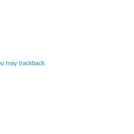
you may
trackback