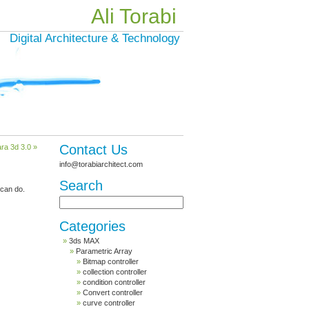
Ali Torabi
Digital Architecture & Technology
Contact Us
ra 3d 3.0 »
info@torabiarchitect.com
Search
 can do.
Categories
3ds MAX
Parametric Array
Bitmap controller
collection controller
condition controller
Convert controller
curve controller