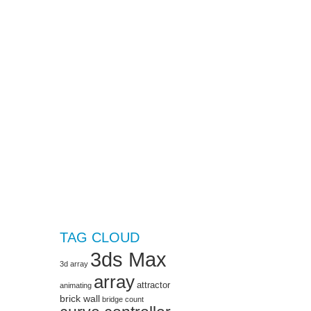
TAG CLOUD
3ds Max
3d array
array
attractor
animating
brick wall
bridge
count