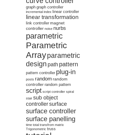
curve controller
graph
graph controller
linear controller
incremental
index
linear transformation
magnet
link controller
nurbs
controller
noise
parametric
Parametric
Array
parametric
design
pattern
path
plug-in
pattern controller
random
random
posts
controller
random pattern
script
script controller
spiral
sub object
stair
controller
surface
surface controller
surface panelling
time
total
transfrom matrix
truss
Trigonometric