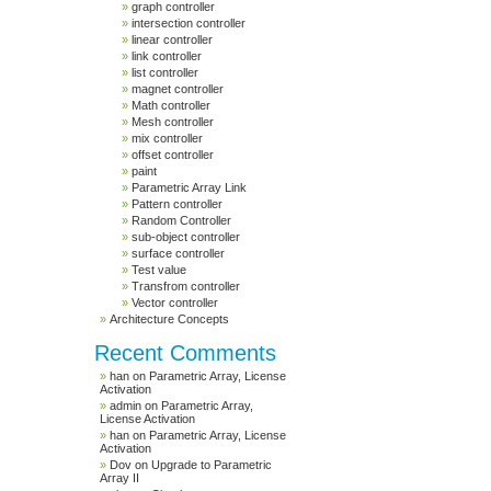
graph controller
intersection controller
linear controller
link controller
list controller
magnet controller
Math controller
Mesh controller
mix controller
offset controller
paint
Parametric Array Link
Pattern controller
Random Controller
sub-object controller
surface controller
Test value
Transfrom controller
Vector controller
Architecture Concepts
Recent Comments
han
on
Parametric Array, License
Activation
admin
on
Parametric Array,
License Activation
han
on
Parametric Array, License
Activation
Dov
on
Upgrade to Parametric
Array II