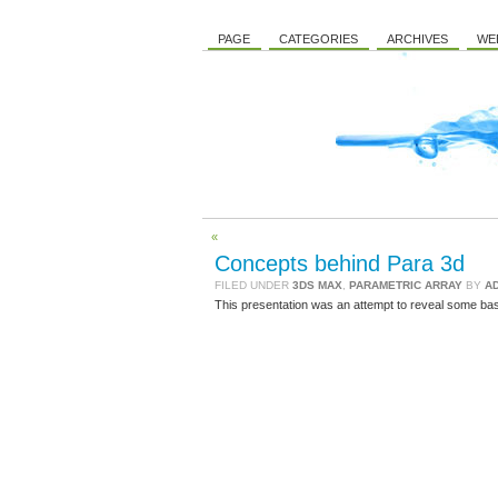
PAGE
CATEGORIES
ARCHIVES
WE
«
Concepts behind Para 3d
FILED UNDER
3DS MAX
,
PARAMETRIC ARRAY
BY
A
This presentation was an attempt to reveal some bas