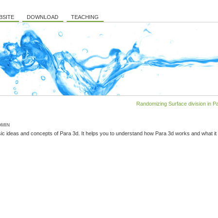
BSITE
DOWNLOAD
TEACHING
Randomizing Surface division in Pa
DMIN
ic ideas and concepts of Para 3d. It helps you to understand how Para 3d works and what it