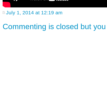
July 1, 2014 at 12:19 am
Commenting is closed but yo