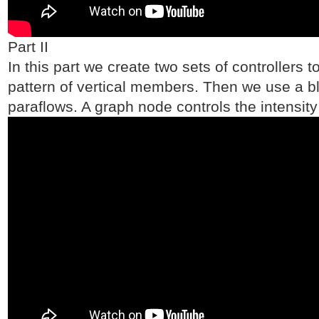
Part II
In this part we create two sets of controllers 
pattern of vertical members. Then we use a bl
paraflows. A graph node controls the intensity