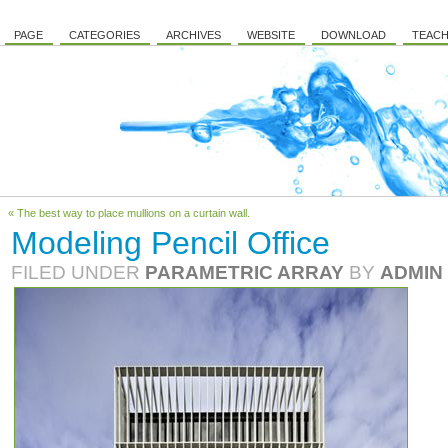
PAGE
CATEGORIES
ARCHIVES
WEBSITE
DOWNLOAD
TEACH
« The best way to place mullions on a curtain wall.
Modeling Pencil Office
FILED UNDER
PARAMETRIC ARRAY
BY
ADMIN