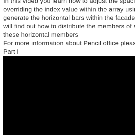
In this video you learn how to adjust the spaci
overriding the index value within the array usi
generate the horizontal bars within the facade
will find out how to distribute the members of
these horizontal members
For more information about Pencil office pleas
Part I