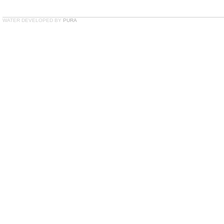
WATER DEVELOPED BY
PURA