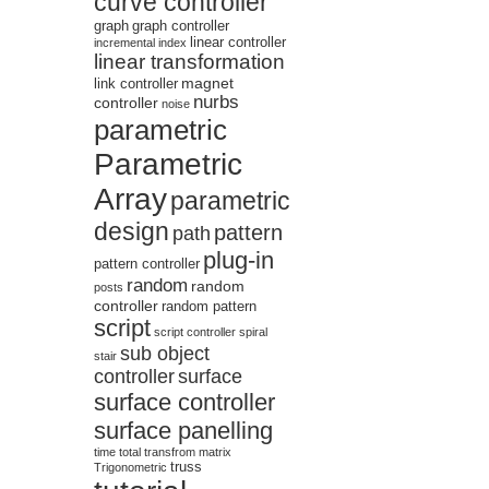
curve controller
graph
graph controller
linear controller
incremental
index
linear transformation
magnet
link controller
nurbs
controller
noise
parametric
Parametric
Array
parametric
design
pattern
path
plug-in
pattern controller
random
random
posts
controller
random pattern
script
script controller
spiral
sub object
stair
controller
surface
surface controller
surface panelling
time
total
transfrom matrix
truss
Trigonometric