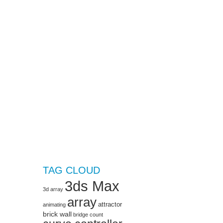
TAG CLOUD
3ds Max
3d array
array
attractor
animating
brick wall
bridge
count