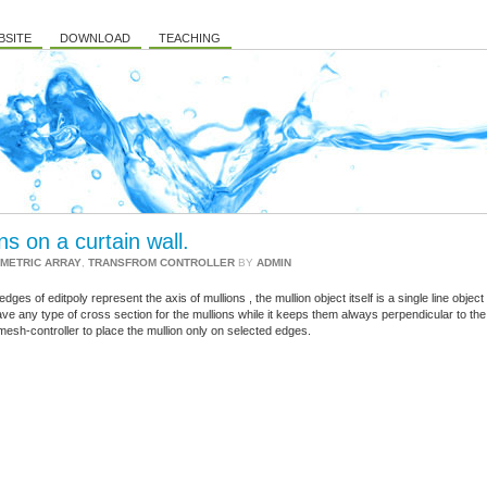
BSITE
DOWNLOAD
TEACHING
s on a curtain wall.
METRIC ARRAY
,
TRANSFROM CONTROLLER
BY
ADMIN
ges of editpoly represent the axis of mullions , the mullion object itself is a single line object
ve any type of cross section for the mullions while it keeps them always perpendicular to the
mesh-controller to place the mullion only on selected edges.