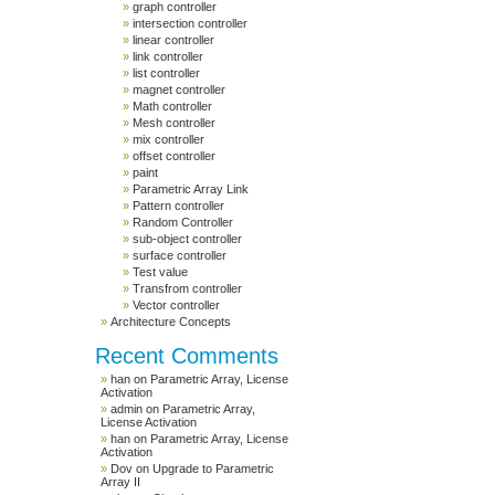
graph controller
intersection controller
linear controller
link controller
list controller
magnet controller
Math controller
Mesh controller
mix controller
offset controller
paint
Parametric Array Link
Pattern controller
Random Controller
sub-object controller
surface controller
Test value
Transfrom controller
Vector controller
Architecture Concepts
Recent Comments
han
on
Parametric Array, License
Activation
admin
on
Parametric Array,
License Activation
han
on
Parametric Array, License
Activation
Dov
on
Upgrade to Parametric
Array II