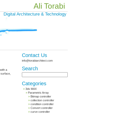
Ali Torabi
Digital Architecture & Technology
Contact Us
info@torabiarchitect.com
Search
 with a
 surface,
Categories
3ds MAX
Parametric Array
Bitmap controller
collection controller
condition controller
Convert controller
curve controller