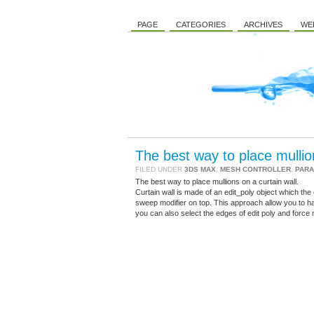
PAGE
CATEGORIES
ARCHIVES
WE
The best way to place mullion
FILED UNDER
3DS MAX
,
MESH CONTROLLER
,
PARA
The best way to place mullions on a curtain wall.
Curtain wall is made of an edit_poly object which the ed
sweep modifier on top. This approach allow you to ha
you can also select the edges of edit poly and force 