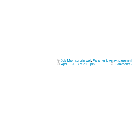
3ds Max
,
curtain wall
,
Parametric Array
,
parametr
April 1, 2013 at 2:10 pm
Comments 