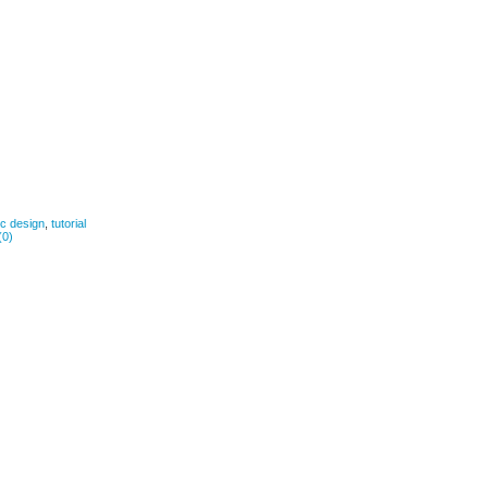
ic design
,
tutorial
(0)