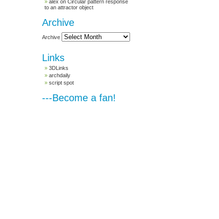
alex
on
Circular pattern response
to an attractor object
Archive
Archive
Links
3DLinks
archdaily
script spot
---Become a fan!