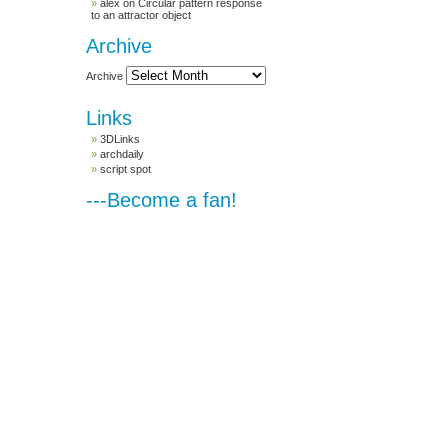
alex
on
Circular pattern response
to an attractor object
Archive
Archive
Links
3DLinks
archdaily
script spot
---Become a fan!