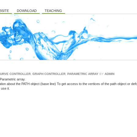
BSITE
DOWNLOAD
TEACHING
URVE CONTROLLER
,
GRAPH CONTROLLER
,
PARAMETRIC ARRAY
BY
ADMIN
 Parametric array.
ation about the PATH object (base line) To get access to the vertices of the path object or de
use it.