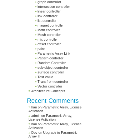
graph controller
intersection controller
linear controller
link controller
list controller
magnet controller
Math controller
Mesh controller
mix controller
offset controller
paint
Parametric Array Link
Pattern controller
Random Controller
sub-object controller
surface controller
Test value
Transfrom controller
Vector controller
Architecture Concepts
Recent Comments
han
on
Parametric Array, License
Activation
admin
on
Parametric Array,
License Activation
han
on
Parametric Array, License
Activation
Dov
on
Upgrade to Parametric
Array II