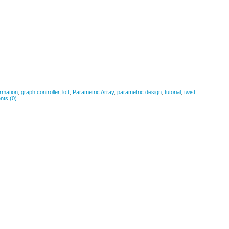
rmation
,
graph controller
,
loft
,
Parametric Array
,
parametric design
,
tutorial
,
twist
ts (0)