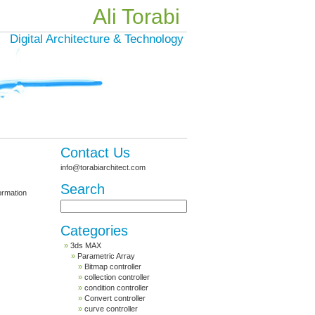
Ali Torabi
Digital Architecture & Technology
Contact Us
info@torabiarchitect.com
Search
formation
Categories
3ds MAX
Parametric Array
Bitmap controller
collection controller
condition controller
Convert controller
curve controller