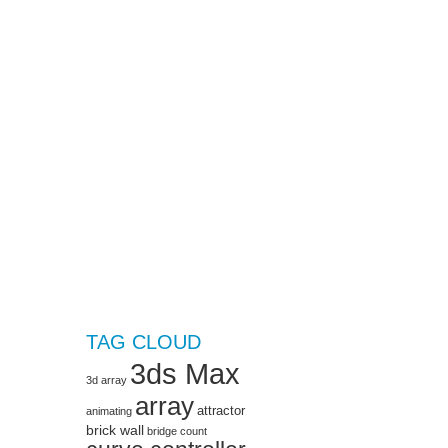
TAG CLOUD
3ds Max
3d array
array
attractor
animating
brick wall
bridge
count