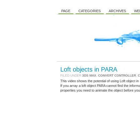
PAGE
CATEGORIES
ARCHIVES
WE
Loft objects in PARA
FILED UNDER
3DS MAX
,
CONVERT CONTROLLER
,
C
This video shows the potential of using Loft object in
If you array a loft object PARA cannot find the inform
properties you need to animate the object before you 