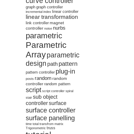
curve controller
graph
graph controller
linear controller
incremental
index
linear transformation
magnet
link controller
nurbs
controller
noise
parametric
Parametric
Array
parametric
design
pattern
path
plug-in
pattern controller
random
random
posts
controller
random pattern
script
script controller
spiral
sub object
stair
controller
surface
surface controller
surface panelling
time
total
transfrom matrix
truss
Trigonometric