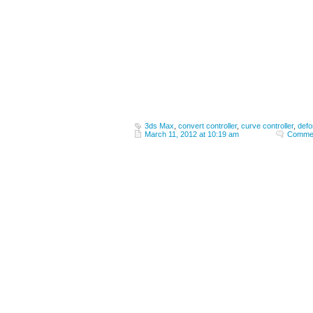
3ds Max
,
convert controller
,
curve controller
,
defo
March 11, 2012 at 10:19 am
Commen