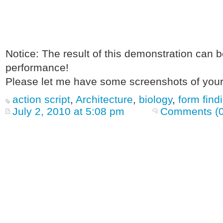
Notice: The result of this demonstration can 
performance!
Please let me have some screenshots of your
action script
,
Architecture
,
biology
,
form find
July 2, 2010 at 5:08 pm
Comments (0