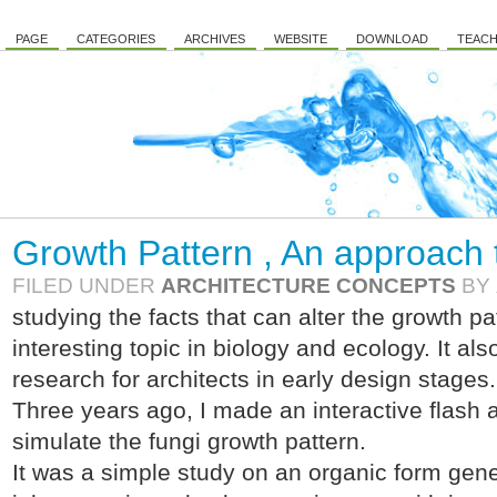
PAGE
CATEGORIES
ARCHIVES
WEBSITE
DOWNLOAD
TEACH
Growth Pattern , An approach t
FILED UNDER
ARCHITECTURE CONCEPTS
BY
studying the facts that can alter the growth p
interesting topic in biology and ecology. It al
research for architects in early design stages.
Three years ago, I made an interactive flash ap
simulate the fungi growth pattern.
It was a simple study on an organic form gene