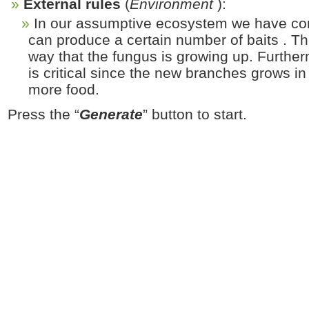
External rules
(
Environment
):
In our assumptive ecosystem we have con
can produce a certain number of baits . The
way that the fungus is growing up. Further
is critical since the new branches grows in
more food.
Press the “
Generate
” button to start.