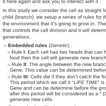
it here again and ask you to interact with it .
In this study we consider the cell as straight 
child (branch). we setup a series of rules for t
the environment that it’s going to grow in. Thes
that controls the cell division and it will det
generations.
Embedded rules
(
Genetic
) :
Rule
I
: Each cell has two heads that can 
food then the cell will generate new branch
Rule
II
: The angle between the new branch
Gene. This value can be determined befor
Rule
III
: Cells die if they don’t catch the f
This period which we call it “
LIFE TIME
” i
Gene and can be determine before the gro
after this period will be considered as a ”
generate new cells.