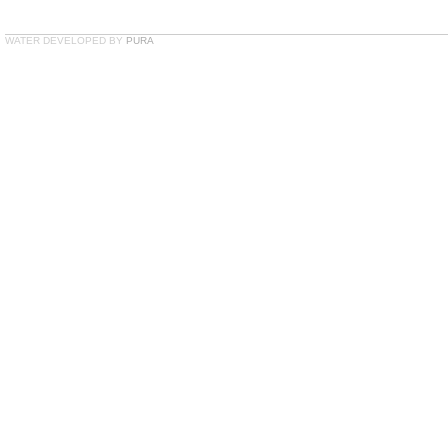
WATER DEVELOPED BY
PURA